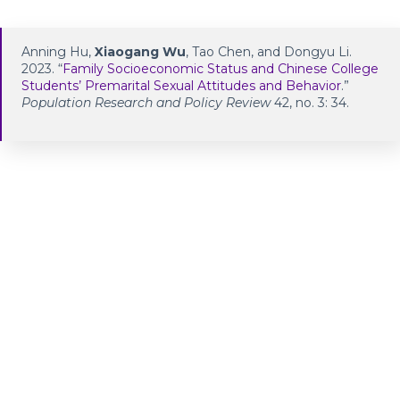
Anning Hu,
Xiaogang Wu
, Tao Chen, and Dongyu Li.
2023. “
Family Socioeconomic Status and Chinese College
Students’ Premarital Sexual Attitudes and Behavior
.”
Population Research and Policy Review
42, no. 3: 34.