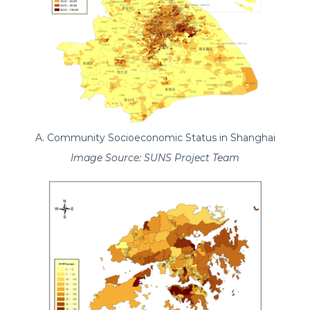
A. Community Socioeconomic Status in Shanghai
Image Source: SUNS Project Team