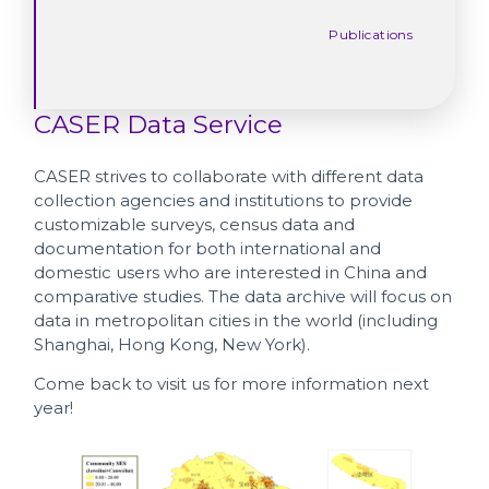
Publications
CASER Data Service
CASER strives to collaborate with different data
collection agencies and institutions to provide
customizable surveys, census data and
documentation for both international and
domestic users who are interested in China and
comparative studies. The data archive will focus on
data in metropolitan cities in the world (including
Shanghai, Hong Kong, New York).
Come back to visit us for more information next
year!