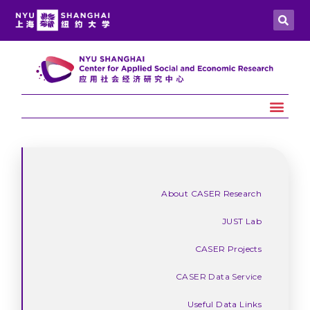
About CASER Research
JUST Lab
CASER Projects
CASER Data Service
Useful Data Links