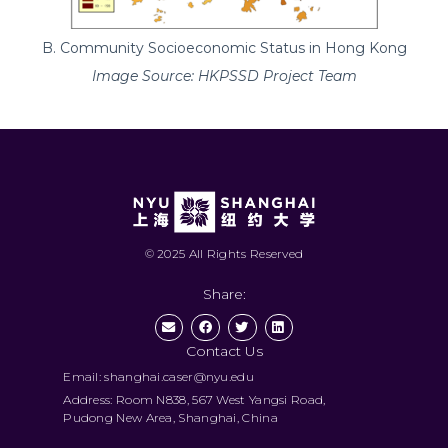
B. Community Socioeconomic Status in Hong Kong
Image Source: HKPSSD Project Team
© 2025 All Rights Reserved
Share:
Contact Us
Email: shanghai.caser@nyu.edu
Address: Room N838, 567 West Yangsi Road,
Pudong New Area, Shanghai, China