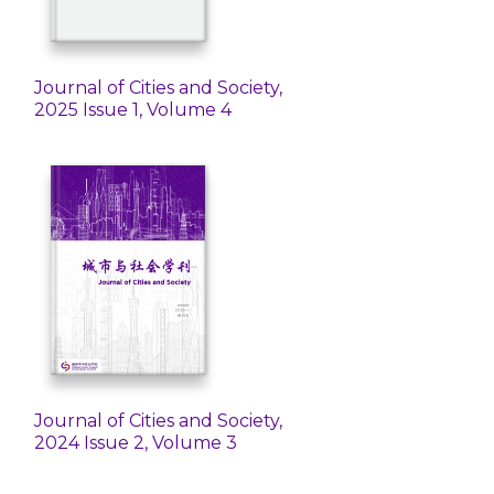
Journal of Cities and Society,
2025 Issue 1, Volume 4
Journal of Cities and Society,
2024 Issue 2, Volume 3