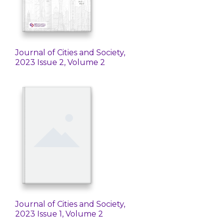
Journal of Cities and Society,
2023 Issue 2, Volume 2
Journal of Cities and Society,
2023 Issue 1, Volume 2