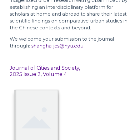
indigenized urban research with global impact by
establishing an interdisciplinary platform for
scholars at home and abroad to share their latest
scientific findings on comparative urban studies in
the Chinese contexts and beyond.
We welcome your submission to the journal
through:
shanghai.jcs@nyu.edu
Journal of Cities and Society,
2025 Issue 2, Volume 4