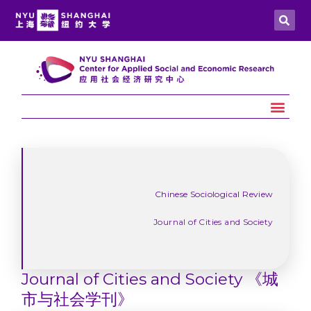
Chinese Sociological Review
Journal of Cities and Society
Journal of Cities and Society 《城
市与社会学刊》