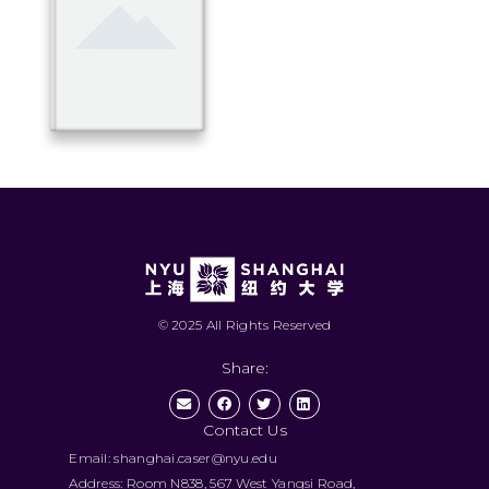
© 2025 All Rights Reserved
Share:
Contact Us
Email: shanghai.caser@nyu.edu
Address: Room N838, 567 West Yangsi Road,