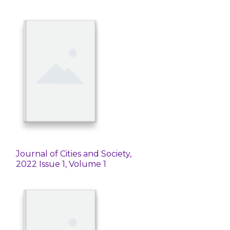
Journal of Cities and Society,
2022 Issue 1, Volume 1