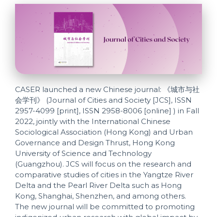
CASER launched a new Chinese journal: 《城市与社
会学刊》 (Journal of Cities and Society [JCS], ISSN
2957-4099 [print], ISSN 2958-8006 [online] ) in Fall
2022, jointly with the International Chinese
Sociological Association (Hong Kong) and Urban
Governance and Design Thrust, Hong Kong
University of Science and Technology
(Guangzhou). JCS will focus on the research and
comparative studies of cities in the Yangtze River
Delta and the Pearl River Delta such as Hong
Kong, Shanghai, Shenzhen, and among others.
The new journal will be committed to promoting