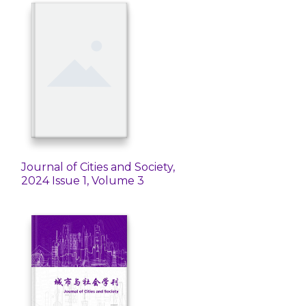
Journal of Cities and Society,
2024 Issue 1, Volume 3