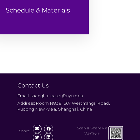
Schedule & Materials
Contact Us
Email: shanghai.caser@nyu.edu
Address: Room N838, 567 West Yangsi Road,
Pudong New Area, Shanghai, China
Scan & Share via
Share:
WeChat: