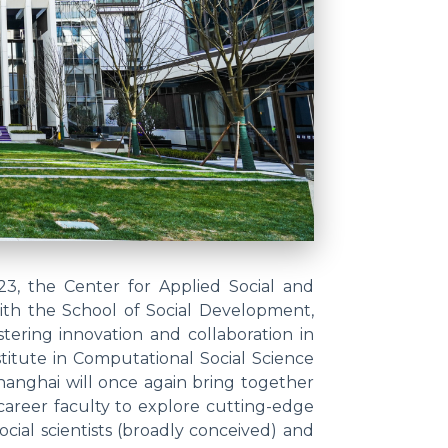
23, the Center for Applied Social and
ith the School of Social Development,
tering innovation and collaboration in
titute in Computational Social Science
hanghai will once again bring together
career faculty to explore cutting-edge
ocial scientists (broadly conceived) and