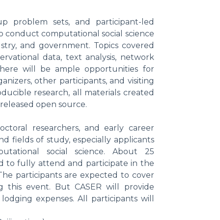
up problem sets, and participant-led
ho conduct computational social science
dustry, and government. Topics covered
servational data, text analysis, network
There will be ample opportunities for
nizers, other participants, and visiting
ucible research, all materials created
 released open source.
doctoral researchers, and early career
 fields of study, especially applicants
tational social science. About 25
d to fully attend and participate in the
The participants are expected to cover
 this event. But CASER will provide
 lodging expenses. All participants will