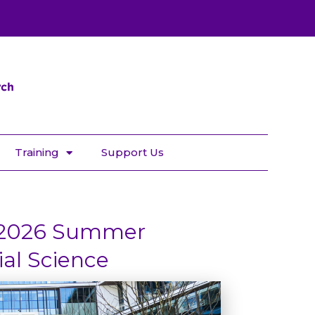
Training
Support Us
 2026 Summer
ial Science