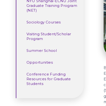
NYU Shanghai-ECNU Joint
Graduate Training Program
(NET)
Sociology Courses
Visiting Student/Scholar
Program
Summer School
Opportunities
B
E
Conference Funding
Resources for Graduate
E
Students
c
(
g
m