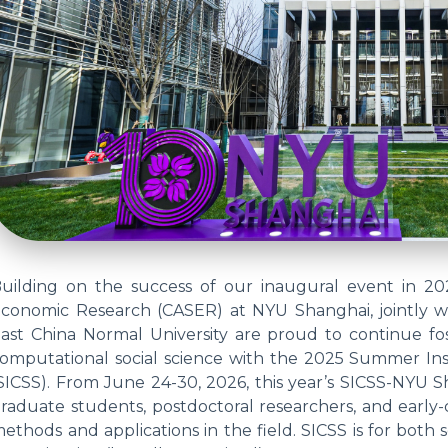
uilding on the success of our inaugural event in 20
conomic Research (CASER) at NYU Shanghai, jointly w
ast China Normal University are proud to continue fos
omputational social science with the 2025 Summer Ins
SICSS). From June 24-30, 2026, this year’s SICSS-NYU S
raduate students, postdoctoral researchers, and early-
ethods and applications in the field. SICSS is for both s