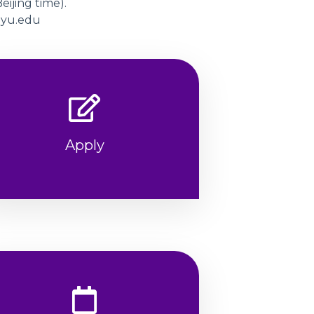
eijing time).
@nyu.edu
Apply