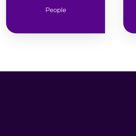
People