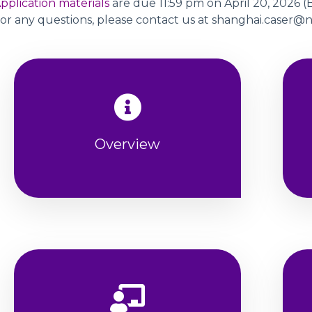
pplication materials
are due 11:59 pm on April 20, 2026 (B
or any questions, please contact us at shanghai.caser
Overview