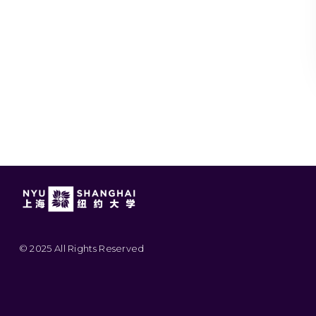
© 2025 All Rights Reserved