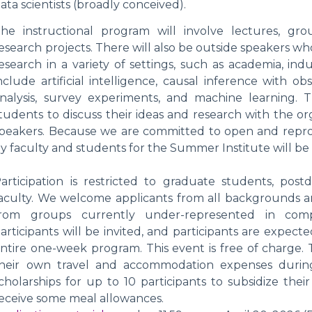
ata scientists (broadly conceived).
he instructional program will involve lectures, gro
esearch projects. There will also be outside speakers w
esearch in a variety of settings, such as academia, in
nclude artificial intelligence, causal inference with ob
nalysis, survey experiments, and machine learning. 
tudents to discuss their ideas and research with the orga
peakers. Because we are committed to open and reprod
y faculty and students for the Summer Institute will be
articipation is restricted to graduate students, post
aculty. We welcome applicants from all backgrounds and
rom groups currently under-represented in compu
articipants will be invited, and participants are expecte
ntire one-week program. This event is free of charge. 
heir own travel and accommodation expenses during
cholarships for up to 10 participants to subsidize their
eceive some meal allowances.