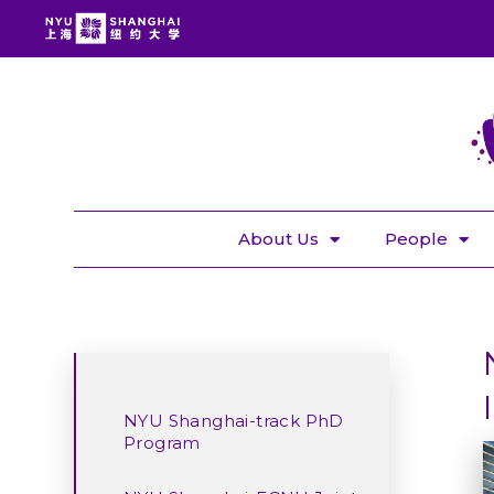
About Us
People
NYU Shanghai-track PhD
Program