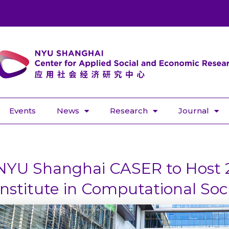
Events
News
Research
Journal
NYU Shanghai CASER to Host
Institute in Computational Soc