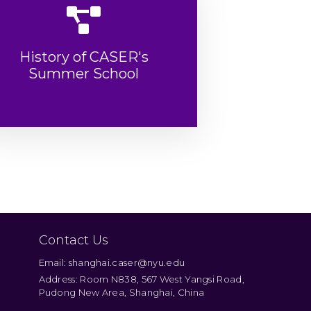
History of CASER's
Summer School
Contact Us
Email: shanghai.caser@nyu.edu
Address: Room N838, 567 West Yangsi Road,
Pudong New Area, Shanghai, China