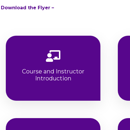
 Download the Flyer –
Course and Instructor
Introduction