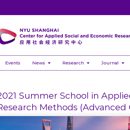
Events
News
Research
Journal
2021 Summer School in Applied
Research Methods (Advanced 