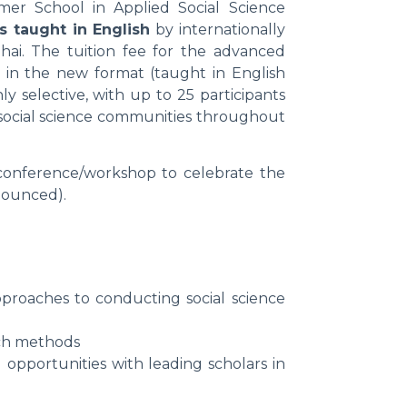
er School in Applied Social Science
s taught in English
by internationally
i. The tuition fee for the advanced
ng in the new format (taught in English
y selective, with up to 25 participants
 social science communities throughout
 conference/workshop to celebrate the
nounced).
proaches to conducting social science
rch methods
 opportunities with leading scholars in