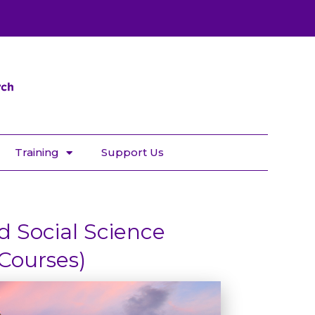
Training
Support Us
 Social Science
Courses)