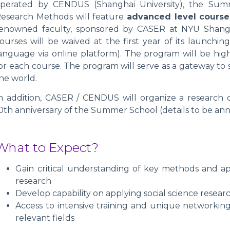
perated by CENDUS (Shanghai University), the Summ
esearch Methods will feature
advanced level course
enowned faculty, sponsored by CASER at NYU Shangha
ourses will be waived at the first year of its launchi
anguage via online platform). The program will be highl
or each course. The program will serve as a gateway to
he world.
n addition, CASER / CENDUS will organize a research
0th anniversary of the Summer School (details to be an
What to Expect?
Gain critical understanding of key methods and ap
research
Develop capability on applying social science resea
Access to intensive training and unique networking
relevant fields