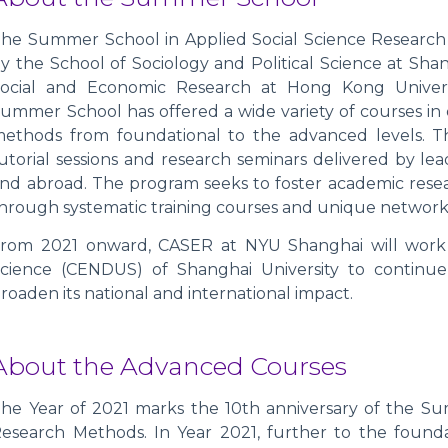
he Summer School in Applied Social Science Research 
y the School of Sociology and Political Science at Sha
ocial and Economic Research at Hong Kong Univers
ummer School has offered a wide variety of courses in 
ethods from foundational to the advanced levels. T
utorial sessions and research seminars delivered by le
nd abroad. The program seeks to foster academic rese
hrough systematic training courses and unique network
rom 2021 onward, CASER at NYU Shanghai will work
cience (CENDUS) of Shanghai University to continue 
roaden its national and international impact.
About the Advanced Courses
he Year of 2021 marks the 10th anniversary of the Su
esearch Methods. In Year 2021, further to the found