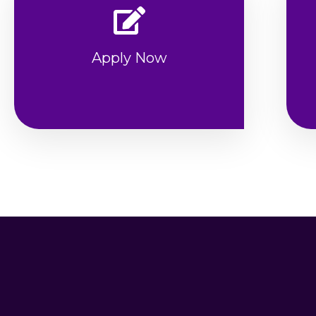
Apply Now