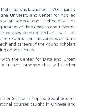
Methods was launched in 2012, jointly
nghai University and Center for Applied
ity of Science and Technology. The
quantitative data analysis and research
he courses combine lectures with lab
ading experts from universities at home
arch and careers of the young scholars
ing opportunities.
 with the Center for Data and Urban
a training program that will further
mmer School in Applied Social Science
ational courses taught in Chinese and