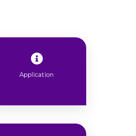
Application