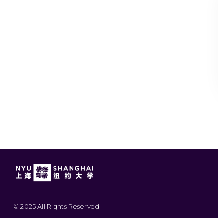
© 2025 All Rights Reserved