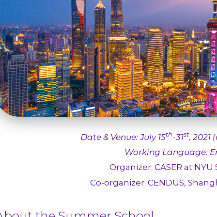
th
st
Date & Venue: July
15
-31
, 2021 
Working Language: En
Organizer: CASER at NYU
Co-organizer: CENDUS, Shangh
About the Summer School