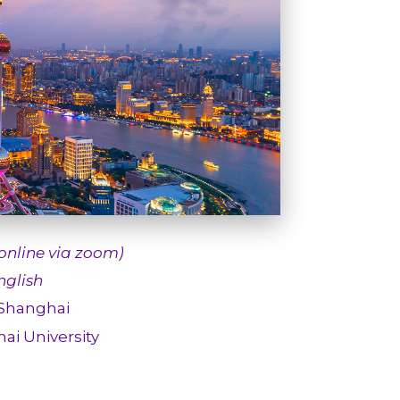
(online via zoom)
glish
 Shanghai
ai University