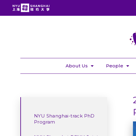
About Us
People
NYU Shanghai-track PhD
Program