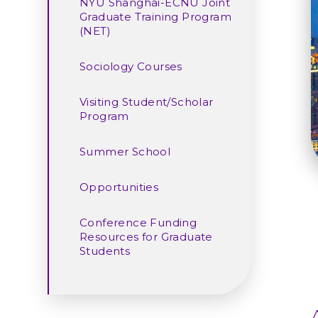
NYU Shanghai-ECNU Joint
Graduate Training Program
(NET)
Sociology Courses
Visiting Student/Scholar
Program
Summer School
Opportunities
Conference Funding
Resources for Graduate
Students