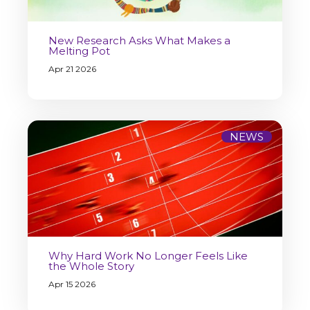
New Research Asks What Makes a
Melting Pot
Apr 21 2026
NEWS
Why Hard Work No Longer Feels Like
the Whole Story
Apr 15 2026