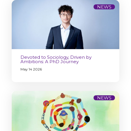
NEWS
Devoted to Sociology, Driven by
Ambitions: A PhD Journey
May 14 2026
NEWS