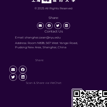
© 2025 All Rights Reserved
Share:
Contact Us
Email: shanghai.caser@nyu.edu
Address: Room N838, 567 West Yangsi Road,
Pudong New Area, Shanghai, China
Share:
Scan & Share via WeChat: