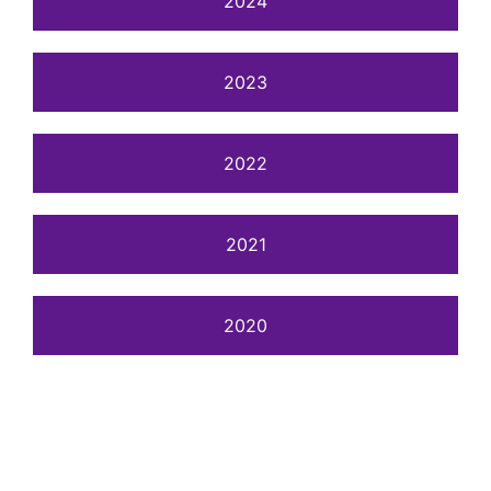
2024
2023
2022
2021
2020