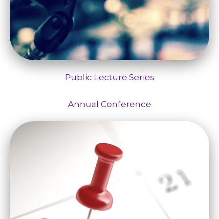
Public Lecture Series
Annual Conference