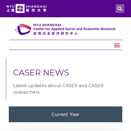
CASER NEWS
Latest updates about CASER and CASER
researchers
Current Year