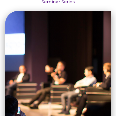
Seminar Series