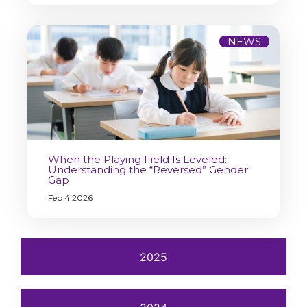
NEWS
When the Playing Field Is Leveled:
Understanding the “Reversed” Gender
Gap
Feb 4 2026
2025