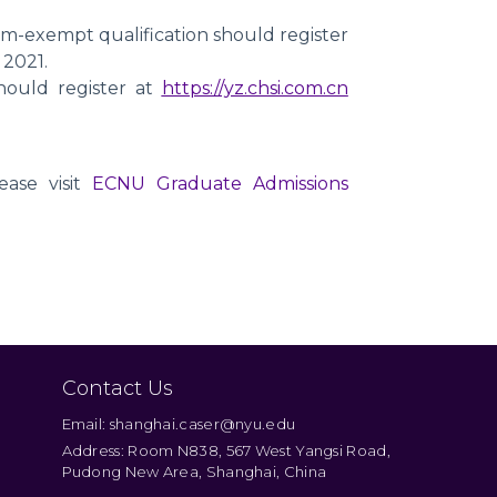
m-exempt qualification should register
 2021.
ould register at
https://yz.chsi.com.cn
ease visit
ECNU Graduate Admissions
Contact Us
Email: shanghai.caser@nyu.edu
Address: Room N838, 567 West Yangsi Road,
Pudong New Area, Shanghai, China