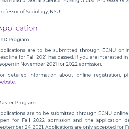
rea Head of Social Science, Yufeng Global Professor of 
rofessor of Sociology, NYU
Application
PhD Program
pplications are to be submitted through ECNU online
eadline for Fall 2021 has passed. If you are interested in
eopen in November 2021 for 2022 admission.
or detailed information about online registration, ple
ebsite
.
Master Program
pplications are to be submitted through ECNU online 
pen for Fall 2022 admission and the application d
eptember 24, 2021. Applications are only accepted for Fa