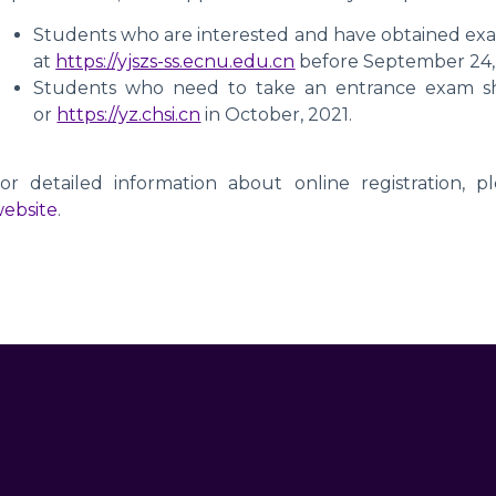
Students who are interested and have obtained exa
at
https://yjszs-ss.ecnu.edu.cn
before September 24,
Students who need to take an entrance exam sh
or
https://yz.chsi.cn
in October, 2021.
or detailed information about online registration, pl
ebsite
.