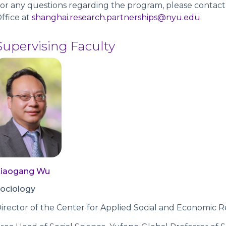
or any questions regarding the program, please contac
ffice at
shanghai.research.partnerships@nyu.edu
.
Supervising Faculty
Xiaogang Wu
ociology
irector of the Center for Applied Social and Economic R