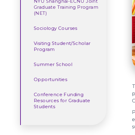
NYU Shanghai-ECNU Joint
Graduate Training Program
(NET)
Sociology Courses
Visiting Student/Scholar
Program
Summer School
Opportunities
T
p
Conference Funding
Resources for Graduate
C
Students
P
e
s