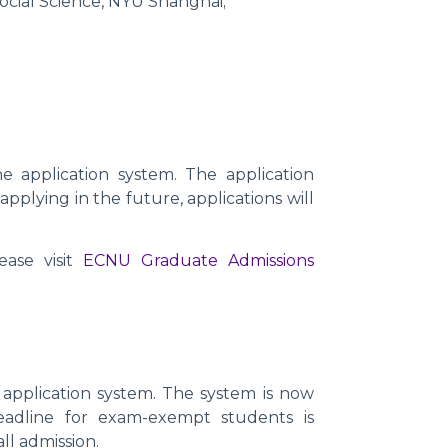
Social Science, NYU Shanghai;
 application system. The application
 applying in the future, applications will
ase visit
ECNU Graduate Admissions
application system. The system is now
eadline for exam-exempt students is
ll admission.