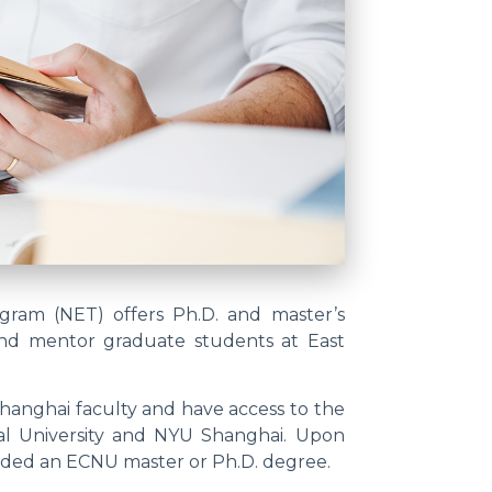
ram (NET) offers Ph.D. and master’s
and mentor graduate students at East
hanghai faculty and have access to the
al University and NYU Shanghai. Upon
rded an ECNU master or Ph.D. degree.