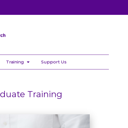
Training
Support Us
duate Training