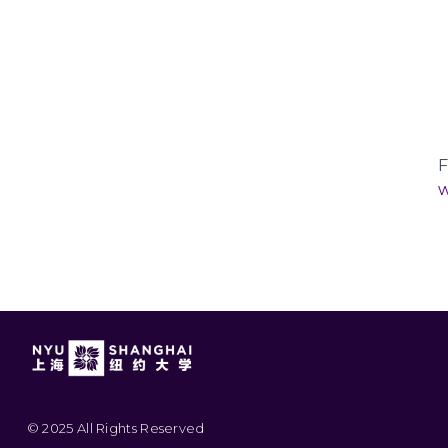
F
w
© 2025 All Rights Reserved