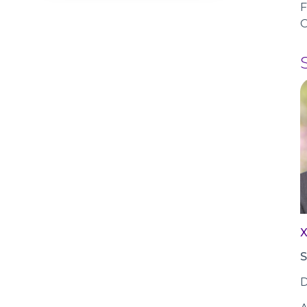
F
O
S
D