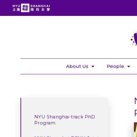
About Us
People
NYU Shanghai-track PhD
Program