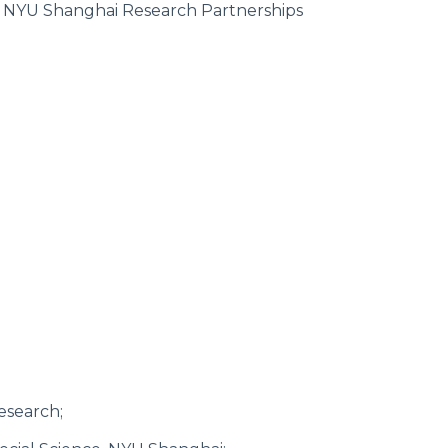
t NYU Shanghai Research Partnerships
esearch;