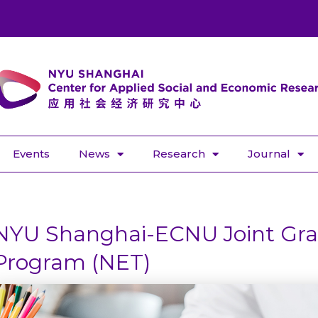
Events
News
Research
Journal
NYU Shanghai-ECNU Joint Gra
Program (NET)