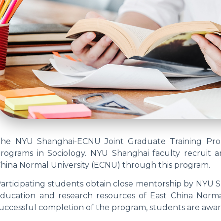
he NYU Shanghai-ECNU Joint Graduate Training Prog
rograms in Sociology. NYU Shanghai faculty recruit 
hina Normal University (ECNU) through this program.
articipating students obtain close mentorship by NYU S
ducation and research resources of East China Norm
uccessful completion of the program, students are awa