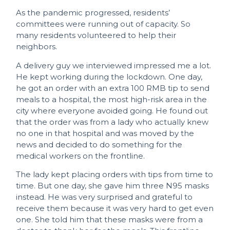
As the pandemic progressed, residents’
committees were running out of capacity. So
many residents volunteered to help their
neighbors.
A delivery guy we interviewed impressed me a lot.
He kept working during the lockdown. One day,
he got an order with an extra 100 RMB tip to send
meals to a hospital, the most high-risk area in the
city where everyone avoided going. He found out
that the order was from a lady who actually knew
no one in that hospital and was moved by the
news and decided to do something for the
medical workers on the frontline.
The lady kept placing orders with tips from time to
time. But one day, she gave him three N95 masks
instead. He was very surprised and grateful to
receive them because it was very hard to get even
one. She told him that these masks were from a