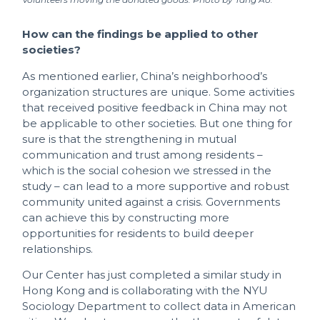
How can the findings be applied to other
societies?
As mentioned earlier, China’s neighborhood’s
organization structures are unique. Some activities
that received positive feedback in China may not
be applicable to other societies. But one thing for
sure is that the strengthening in mutual
communication and trust among residents –
which is the social cohesion we stressed in the
study – can lead to a more supportive and robust
community united against a crisis. Governments
can achieve this by constructing more
opportunities for residents to build deeper
relationships.
Our Center has just completed a similar study in
Hong Kong and is collaborating with the NYU
Sociology Department to collect data in American