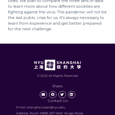
cities. We plan to compare the three sets of data
to learn more about how different societies are
fighting against the virus. This pandemic will not be
the last public crisis for us. It’s always necessary to
learn from experience and get better prepared
for the next challenge.
© 2025 All Rights Reserved
Share:
Contact Us
Email: shanghai.caser@nyu.edu
Address: Room N838, 567 West Yangsi Road,