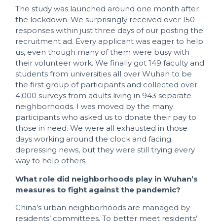
The study was launched around one month after
the lockdown. We surprisingly received over 150
responses within just three days of our posting the
recruitment ad. Every applicant was eager to help
us, even though many of them were busy with
their volunteer work. We finally got 149 faculty and
students from universities all over Wuhan to be
the first group of participants and collected over
4,000 surveys from adults living in 943 separate
neighborhoods. I was moved by the many
participants who asked us to donate their pay to
those in need. We were all exhausted in those
days working around the clock and facing
depressing news, but they were still trying every
way to help others.
What role did neighborhoods play in Wuhan’s
measures to fight against the pandemic?
China’s urban neighborhoods are managed by
residents’ committees. To better meet residents’