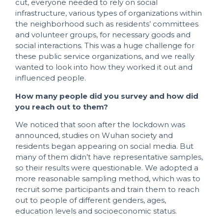
cut, everyone needed to rely on social
infrastructure, various types of organizations within
the neighborhood such as residents’ committees
and volunteer groups, for necessary goods and
social interactions. This was a huge challenge for
these public service organizations, and we really
wanted to look into how they worked it out and
influenced people.
How many people did you survey and how did
you reach out to them?
We noticed that soon after the lockdown was
announced, studies on Wuhan society and
residents began appearing on social media. But
many of them didn’t have representative samples,
so their results were questionable. We adopted a
more reasonable sampling method, which was to
recruit some participants and train them to reach
out to people of different genders, ages,
education levels and socioeconomic status.