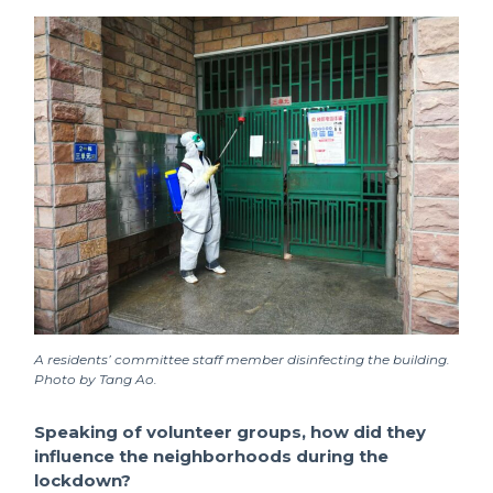
A residents’ committee staff member disinfecting the building.
Photo by Tang Ao.
Speaking of volunteer groups, how did they
influence the neighborhoods during the
lockdown?