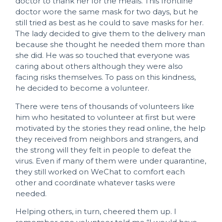
doctor to thank her for the meals. This frontline
doctor wore the same mask for two days, but he
still tried as best as he could to save masks for her.
The lady decided to give them to the delivery man
because she thought he needed them more than
she did. He was so touched that everyone was
caring about others although they were also
facing risks themselves. To pass on this kindness,
he decided to become a volunteer.
There were tens of thousands of volunteers like
him who hesitated to volunteer at first but were
motivated by the stories they read online, the help
they received from neighbors and strangers, and
the strong will they felt in people to defeat the
virus. Even if many of them were under quarantine,
they still worked on WeChat to comfort each
other and coordinate whatever tasks were
needed.
Helping others, in turn, cheered them up. I