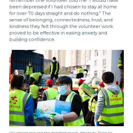
remember one volunteer told me “I would have
been depressed if I had chosen to stay at home
for over 70 days straight and do nothing.” The
sense of belonging, connectedness, trust, and
kindness they felt through the volunteer work
proved to be effective in easing anxiety and
building confidence.
Volunteers moving the donated goods. Photo by Tang Ao.