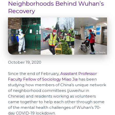
Neighborhoods Behind Wuhan’s
Recovery
October 19, 2020
Since the end of February,
Assistant Professor
Faculty Fellow of Sociology Miao Jia
has been
studying how members of China’s unique network
of neighborhood committees (
juweihui
in
Chinese) and residents working as volunteers
came together to help each other through some
of the mental health challenges of Wuhan’s 70-
day COVID-19 lockdown.