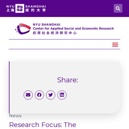
Share:
News
Research Focus: The