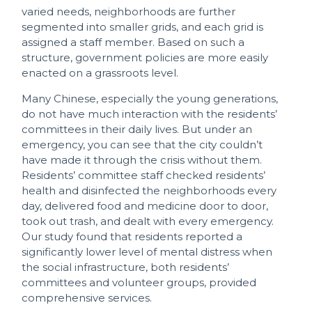
varied needs, neighborhoods are further
segmented into smaller grids, and each grid is
assigned a staff member. Based on such a
structure, government policies are more easily
enacted on a grassroots level.
Many Chinese, especially the young generations,
do not have much interaction with the residents’
committees in their daily lives. But under an
emergency, you can see that the city couldn’t
have made it through the crisis without them.
Residents’ committee staff checked residents’
health and disinfected the neighborhoods every
day, delivered food and medicine door to door,
took out trash, and dealt with every emergency.
Our study found that residents reported a
significantly lower level of mental distress when
the social infrastructure, both residents’
committees and volunteer groups, provided
comprehensive services.