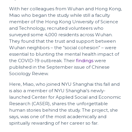
With her colleagues from Wuhan and Hong Kong,
Miao who began the study while still a faculty
member of the Hong Kong University of Science
and Technology, recruited volunteers who
surveyed some 4,000 residents across Wuhan.
They found that the trust and support between
Wuhan neighbors – the “social cohesion” – were
essential to blunting the mental health impact of
the COVID-19 outbreak. Their
findings
were
published in the September issue of Chinese
Sociology Review.
Here, Miao, who joined NYU Shanghai this fall and
is also a member of NYU Shanghai’s newly-
launched Center for Applied Social and Economic
Research (CASER), shares the unforgettable
human stories behind the study. The project, she
says, was one of the most academically and
spiritually rewarding of her career so far.