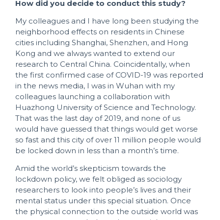
How did you decide to conduct this study?
My colleagues and I have long been studying the
neighborhood effects on residents in Chinese
cities including Shanghai, Shenzhen, and Hong
Kong and we always wanted to extend our
research to Central China. Coincidentally, when
the first confirmed case of COVID-19 was reported
in the news media, I was in Wuhan with my
colleagues launching a collaboration with
Huazhong University of Science and Technology.
That was the last day of 2019, and none of us
would have guessed that things would get worse
so fast and this city of over 11 million people would
be locked down in less than a month’s time.
Amid the world’s skepticism towards the
lockdown policy, we felt obliged as sociology
researchers to look into people’s lives and their
mental status under this special situation. Once
the physical connection to the outside world was