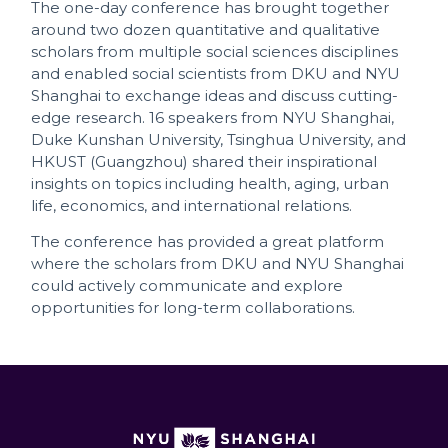
The one-day conference has brought together
around two dozen quantitative and qualitative
scholars from multiple social sciences disciplines
and enabled social scientists from DKU and NYU
Shanghai to exchange ideas and discuss cutting-
edge research. 16 speakers from NYU Shanghai,
Duke Kunshan University, Tsinghua University, and
HKUST (Guangzhou) shared their inspirational
insights on topics including health, aging, urban
life, economics, and international relations.
The conference has provided a great platform
where the scholars from DKU and NYU Shanghai
could actively communicate and explore
opportunities for long-term collaborations.