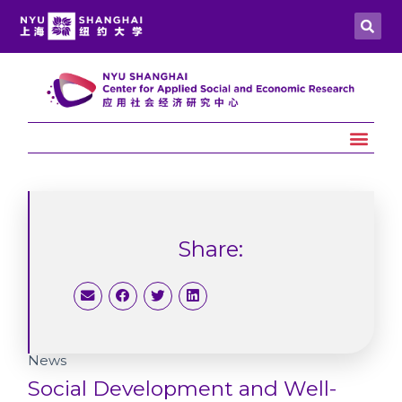
Share:
News
Social Development and Well-