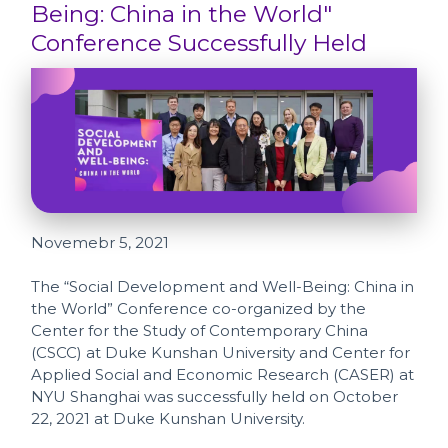
Being: China in the World"
Conference Successfully Held
Novemebr 5, 2021
The “Social Development and Well-Being: China in
the World” Conference co-organized by the
Center for the Study of Contemporary China
(CSCC) at Duke Kunshan University and Center for
Applied Social and Economic Research (CASER) at
NYU Shanghai was successfully held on October
22, 2021 at Duke Kunshan University.