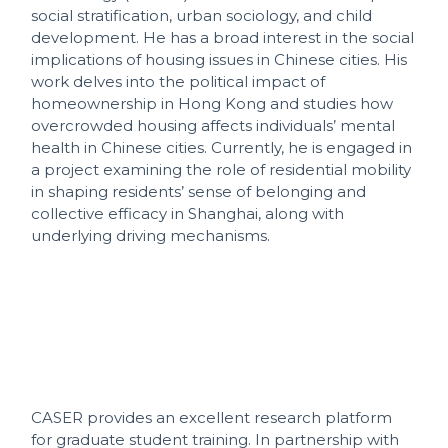
social stratification, urban sociology, and child
development. He has a broad interest in the social
implications of housing issues in Chinese cities. His
work delves into the political impact of
homeownership in Hong Kong and studies how
overcrowded housing affects individuals’ mental
health in Chinese cities. Currently, he is engaged in
a project examining the role of residential mobility
in shaping residents’ sense of belonging and
collective efficacy in Shanghai, along with
underlying driving mechanisms.
CASER provides an excellent research platform
for graduate student training. In partnership with