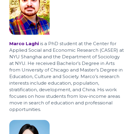
Marco Laghi
is a PhD student at the Center for
Applied Social and Economic Research (CASER) at
NYU Shanghai and the Department of Sociology
at NYU. He received Bachelor’s Degree in Arts
from University of Chicago and Master’s Degree in
Education, Culture and Society. Marco’s research
interests include education, population,
stratification, development, and China. His work
focuses on how students from low-income areas
move in search of education and professional
opportunities.