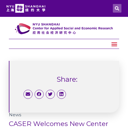
Share:
News
CASER Welcomes New Center