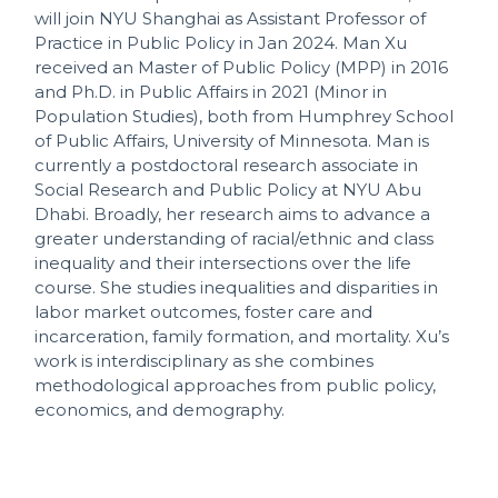
will join NYU Shanghai as Assistant Professor of
Practice in Public Policy in Jan 2024. Man Xu
received an Master of Public Policy (MPP) in 2016
and Ph.D. in Public Affairs in 2021 (Minor in
Population Studies), both from Humphrey School
of Public Affairs, University of Minnesota. Man is
currently a postdoctoral research associate in
Social Research and Public Policy at NYU Abu
Dhabi. Broadly, her research aims to advance a
greater understanding of racial/ethnic and class
inequality and their intersections over the life
course. She studies inequalities and disparities in
labor market outcomes, foster care and
incarceration, family formation, and mortality. Xu’s
work is interdisciplinary as she combines
methodological approaches from public policy,
economics, and demography.