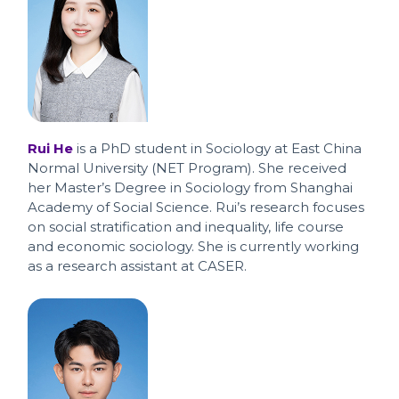
Rui He
is a PhD student in Sociology at East China
Normal University (NET Program). She received
her Master’s Degree in Sociology from Shanghai
Academy of Social Science. Rui’s research focuses
on social stratification and inequality, life course
and economic sociology. She is currently working
as a research assistant at CASER.