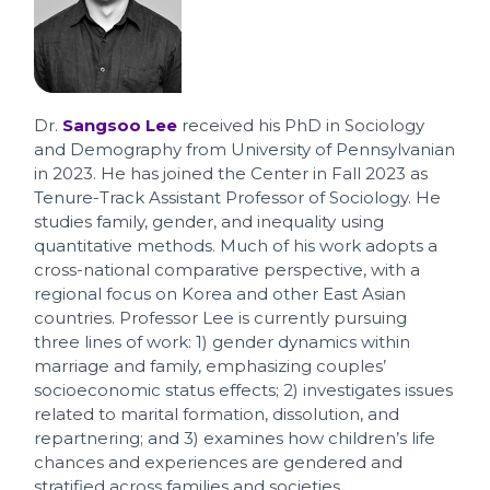
Dr.
Sangsoo Lee
received his PhD in Sociology
and Demography from University of Pennsylvanian
in 2023. He has joined the Center in Fall 2023 as
Tenure-Track Assistant Professor of Sociology. He
studies family, gender, and inequality using
quantitative methods. Much of his work adopts a
cross-national comparative perspective, with a
regional focus on Korea and other East Asian
countries. Professor Lee is currently pursuing
three lines of work: 1) gender dynamics within
marriage and family, emphasizing couples’
socioeconomic status effects; 2) investigates issues
related to marital formation, dissolution, and
repartnering; and 3) examines how children’s life
chances and experiences are gendered and
stratified across families and societies.