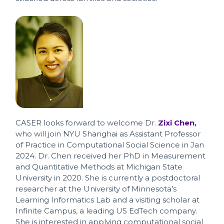
CASER looks forward to welcome Dr.
Zixi Chen
,
who will join NYU Shanghai as Assistant Professor
of Practice in Computational Social Science in Jan
2024. Dr. Chen received her PhD in Measurement
and Quantitative Methods at Michigan State
University in 2020. She is currently a postdoctoral
researcher at the University of Minnesota’s
Learning Informatics Lab and a visiting scholar at
Infinite Campus, a leading US EdTech company.
She is interested in applying computational social