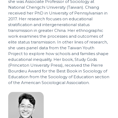
she was Associate Professor of Sociology at
National Chengchi University (Taiwan). Chiang
received her PhD in University of Pennsylvanian in
2017. Her research focuses on educational
stratification and intergenerational status
transmission in greater China. Her ethnographic
work examines the processes and outcomes of
elite status transmission. In other lines of research,
she uses panel data from the Taiwan Youth
Project to explore how schools and families shape
educational inequality. Her book, Study Gods
(Princeton University Press), received the Pierre
Bourdieu Award for the Best Book in Sociology of
Education from the Sociology of Education section
of the American Sociological Association.