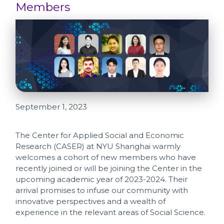
Members
September 1, 2023
The Center for Applied Social and Economic
Research (CASER) at NYU Shanghai warmly
welcomes a cohort of new members who have
recently joined or will be joining the Center in the
upcoming academic year of 2023-2024. Their
arrival promises to infuse our community with
innovative perspectives and a wealth of
experience in the relevant areas of Social Science.