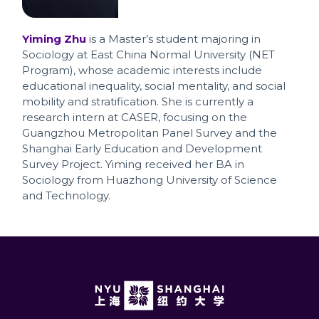
Yiming Zhu
is a Master’s student majoring in
Sociology at East China Normal University (NET
Program), whose academic interests include
educational inequality, social mentality, and social
mobility and stratification. She is currently a
research intern at CASER, focusing on the
Guangzhou Metropolitan Panel Survey and the
Shanghai Early Education and Development
Survey Project. Yiming received her BA in
Sociology from Huazhong University of Science
and Technology.