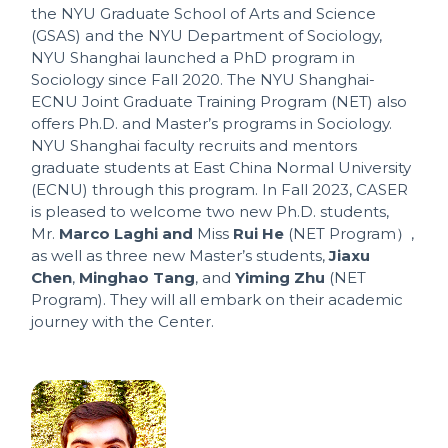
the NYU Graduate School of Arts and Science
(GSAS) and the NYU Department of Sociology,
NYU Shanghai launched a PhD program in
Sociology since Fall 2020. The NYU Shanghai-
ECNU Joint Graduate Training Program (NET) also
offers Ph.D. and Master’s programs in Sociology.
NYU Shanghai faculty recruits and mentors
graduate students at East China Normal University
(ECNU) through this program. In Fall 2023, CASER
is pleased to welcome two new Ph.D. students,
Mr.
Marco Laghi and
Miss
Rui He
(NET Program）,
as well as three new Master’s students,
Jiaxu
Chen
,
Minghao Tang
, and
Yiming Zhu
(NET
Program). They will all embark on their academic
journey with the Center.