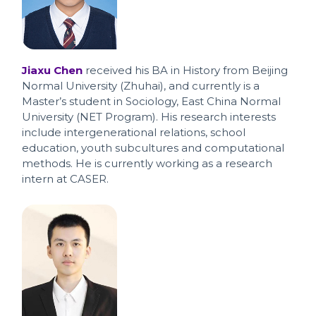
Jiaxu Chen
received his BA in History from Beijing
Normal University (Zhuhai), and currently is a
Master’s student in Sociology, East China Normal
University (NET Program). His research interests
include intergenerational relations, school
education, youth subcultures and computational
methods. He is currently working as a research
intern at CASER.