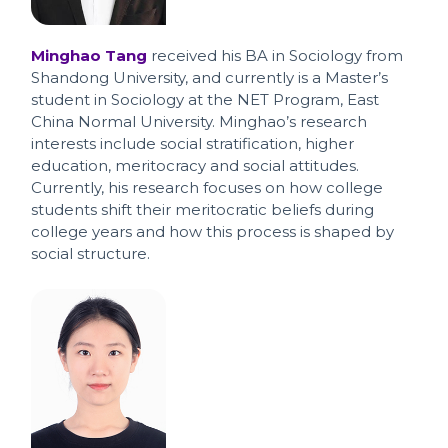
Minghao Tang
received his BA in Sociology from
Shandong University, and currently is a Master’s
student in Sociology at the NET Program, East
China Normal University. Minghao’s research
interests include social stratification, higher
education, meritocracy and social attitudes.
Currently, his research focuses on how college
students shift their meritocratic beliefs during
college years and how this process is shaped by
social structure.