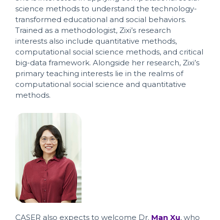
science methods to understand the technology-
transformed educational and social behaviors.
Trained as a methodologist, Zixi’s research
interests also include quantitative methods,
computational social science methods, and critical
big-data framework. Alongside her research, Zixi’s
primary teaching interests lie in the realms of
computational social science and quantitative
methods.
CASER also expects to welcome Dr.
Man Xu
, who