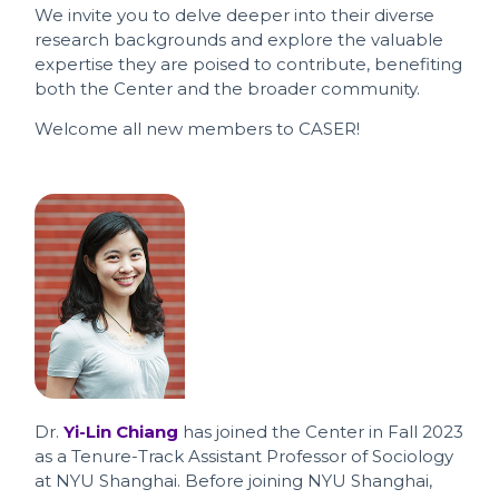
We invite you to delve deeper into their diverse
research backgrounds and explore the valuable
expertise they are poised to contribute, benefiting
both the Center and the broader community.
Welcome all new members to CASER!
Dr.
Yi-Lin Chiang
has joined the Center in Fall 2023
as a Tenure-Track Assistant Professor of Sociology
at NYU Shanghai. Before joining NYU Shanghai,