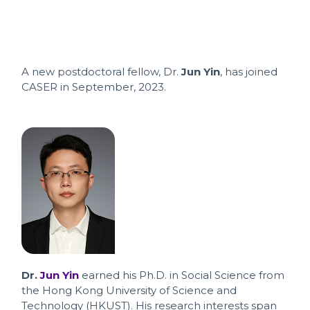
A new postdoctoral fellow, Dr.
Jun Yin
, has joined
CASER in September, 2023.
Dr.
Jun Yin
earned his Ph.D. in Social Science from
the Hong Kong University of Science and
Technology (HKUST). His research interests span