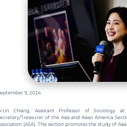
eptember 9, 2024
i-Lin Chiang, Assistant Professor of Sociology 
ecretary/Treasurer of the Asia and Asian America Secti
ssociation (ASA). This section promotes the study of As