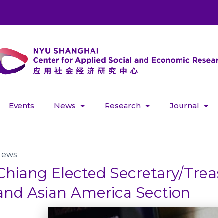
Events
News
Research
Journal
News
Chiang Elected Secretary/Trea
and Asian America Section