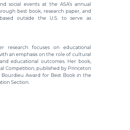
and social events at the ASA’s annual
through best book, research paper, and
 based outside the U.S. to serve as
r research focuses on educational
 with an emphasis on the role of cultural
s and educational outcomes. Her book,
al Competition, published by Princeton
re Bourdieu Award for Best Book in the
tion Section.