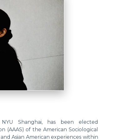
at NYU Shanghai, has been elected
on (AAAS) of the American Sociological
ia and Asian American experiences within