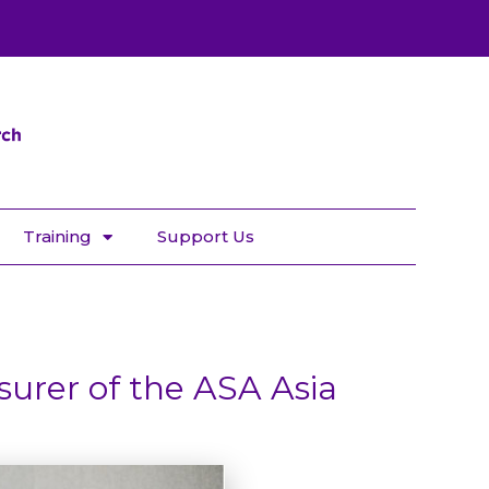
Training
Support Us
surer of the ASA Asia