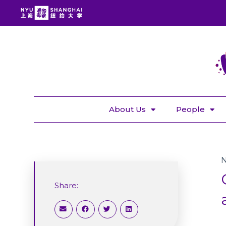
About Us
People
Share: