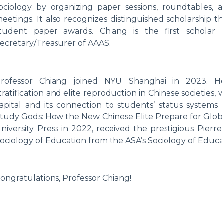
ociology by organizing paper sessions, roundtables, 
eetings. It also recognizes distinguished scholarship 
tudent paper awards. Chiang is the first scholar
ecretary/Treasurer of AAAS.
rofessor Chiang joined NYU Shanghai in 2023. He
tratification and elite reproduction in Chinese societies,
apital and its connection to students’ status system
tudy Gods: How the New Chinese Elite Prepare for Glob
niversity Press in 2022, received the prestigious Pier
ociology of Education from the ASA’s Sociology of Educa
ongratulations, Professor Chiang!