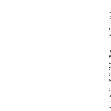
O
j
r
C
a
t
I
D
t
o
N
O
r
f