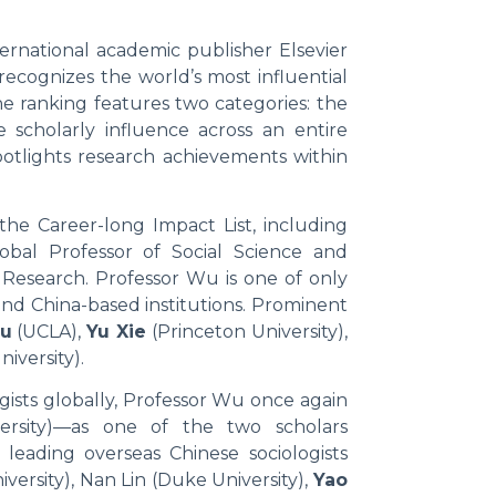
ernational academic publisher Elsevier
 recognizes the world’s most influential
he ranking features two categories: the
e scholarly influence across an entire
potlights research achievements within
the Career-long Impact List, including
bal Professor of Social Science and
 Research. Professor Wu is one of only
land China-based institutions. Prominent
ou
(UCLA),
Yu Xie
(Princeton University),
iversity).
gists globally, Professor Wu once again
ersity)—as one of the two scholars
eading overseas Chinese sociologists
versity), Nan Lin (Duke University),
Yao