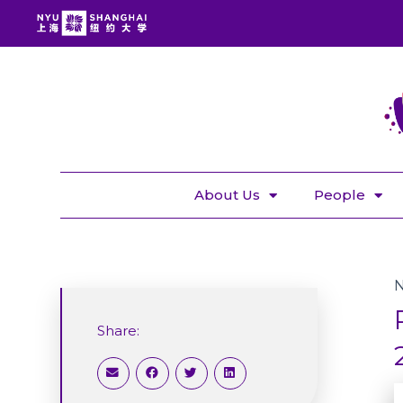
About Us
People
Share: