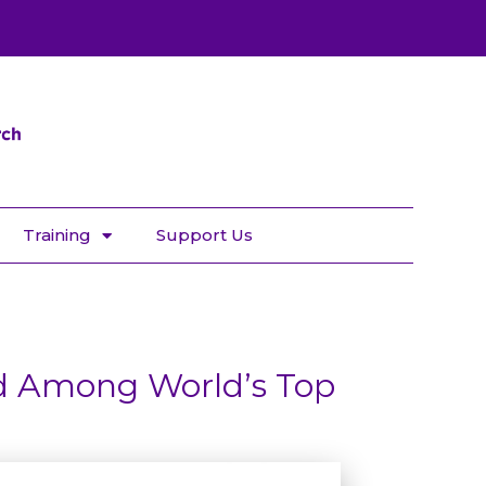
Training
Support Us
d Among World’s Top