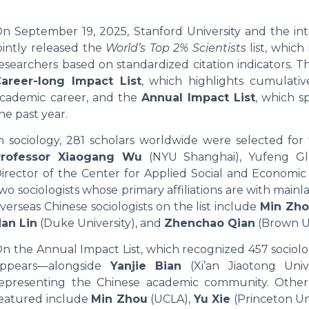
n September 19, 2025, Stanford University and the int
ointly released the
World’s Top 2% Scientists
list, which
esearchers based on standardized citation indicators. T
areer-long Impact List
, which highlights cumulativ
cademic career, and the
Annual Impact List
, which s
he past year.
n sociology, 281 scholars worldwide were selected for 
Professor Xiaogang Wu
(NYU Shanghai), Yufeng Glo
irector of the Center for Applied Social and Economic
wo sociologists whose primary affiliations are with main
verseas Chinese sociologists on the list include
Min Zh
an Lin
(Duke University), and
Zhenchao Qian
(Brown Un
n the Annual Impact List, which recognized 457 sociolo
appears—alongside
Yanjie Bian
(Xi’an Jiaotong Univ
epresenting the Chinese academic community. Other l
eatured include
Min Zhou
(UCLA),
Yu Xie
(Princeton Uni