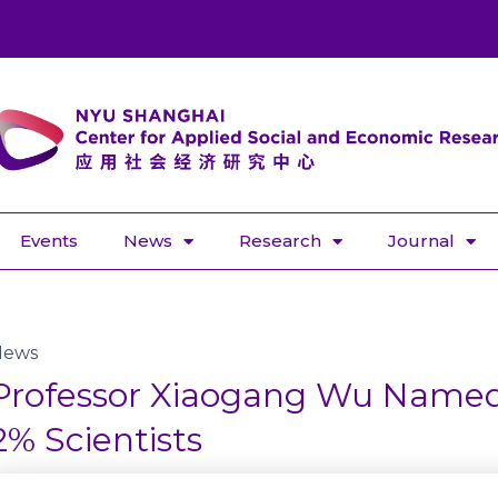
Events
News
Research
Journal
News
Professor Xiaogang Wu Name
2% Scientists