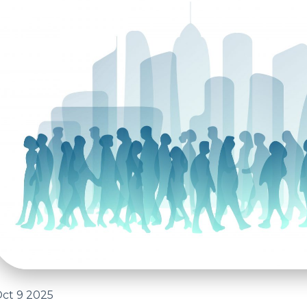
ct 9 2025