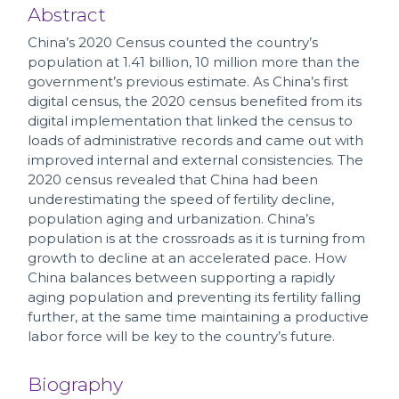
Abstract
China’s 2020 Census counted the country’s
population at 1.41 billion, 10 million more than the
government’s previous estimate. As China’s first
digital census, the 2020 census benefited from its
digital implementation that linked the census to
loads of administrative records and came out with
improved internal and external consistencies. The
2020 census revealed that China had been
underestimating the speed of fertility decline,
population aging and urbanization. China’s
population is at the crossroads as it is turning from
growth to decline at an accelerated pace. How
China balances between supporting a rapidly
aging population and preventing its fertility falling
further, at the same time maintaining a productive
labor force will be key to the country’s future.
Biography