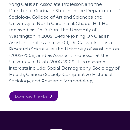
Yong Cai is an Associate Professor, and the
Director of Graduate Studies in the Department of
Sociology, College of Art and Sciences, the
University of North Carolina at Chapel Hill. He
received his Ph.D. from the University of
Washington in 2005. Before joining UNC as an
Assistant Professor In 2009, Dr. Cai worked as a
Research Scientist at the University of Washington
(2005-2006), and as Assistant Professor at the
University of Utah (2006-2009). His research
interests include: Social Demography, Sociology of
Health, Chinese Society, Comparative Historical
Sociology, and Research Methodology.
Download the Flyer