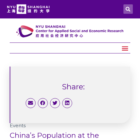
Share:
Events
China’s Population at the