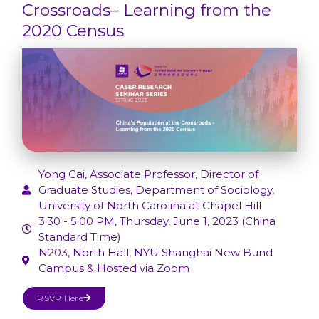
Crossroads– Learning from the
2020 Census
Yong Cai, Associate Professor, Director of
Graduate Studies, Department of Sociology,
University of North Carolina at Chapel Hill
3:30 - 5:00 PM, Thursday, June 1, 2023 (China
Standard Time)
N203, North Hall, NYU Shanghai New Bund
Campus & Hosted via Zoom
RSVP Here