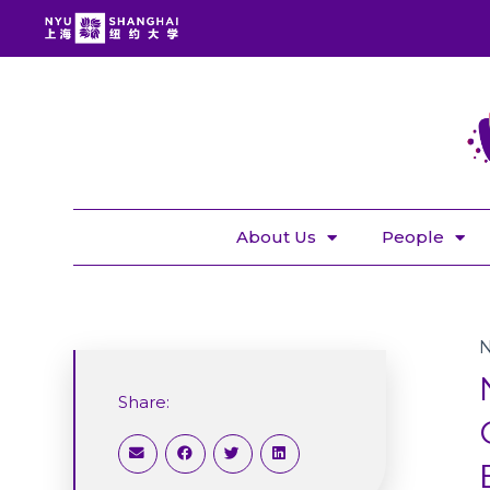
About Us
People
Share: