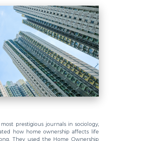
 most prestigious journals in sociology,
gated how home ownership affects life
ongkong. They used the Home Ownership