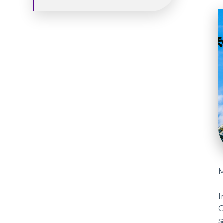
M
I
s