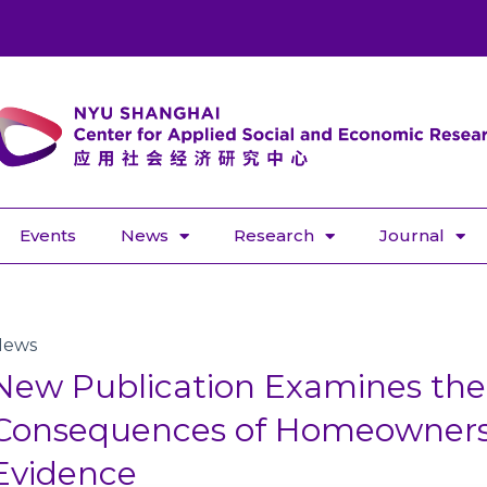
Events
News
Research
Journal
News
New Publication Examines the 
Consequences of Homeownersh
Evidence