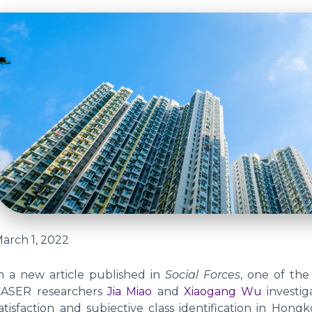
arch 1, 2022
n a new article published in
Social Forces
, one of the
CASER researchers
Jia Miao
and
Xiaogang Wu
investi
atisfaction and subjective class identification in H