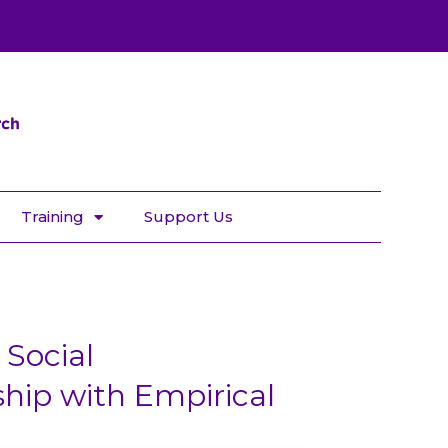
Training
Support Us
Social
ip with Empirical