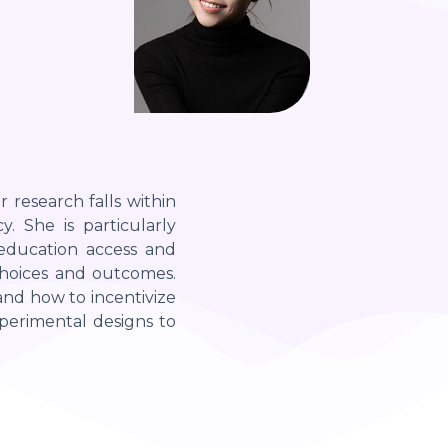
r research falls within
. She is particularly
 education access and
 choices and outcomes.
 and how to incentivize
perimental designs to