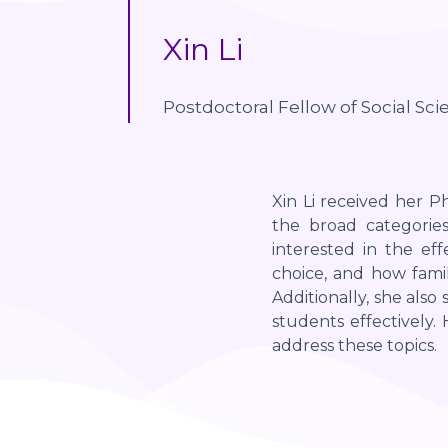
Xin Li
Postdoctoral Fellow of Social Sci
Xin Li received her Ph
the broad categories
interested in the ef
choice, and how famil
Additionally, she also
students effectively
address these topics.