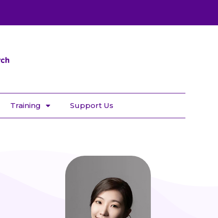
Training
Support Us