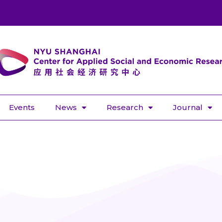
Events
News
Research
Journal