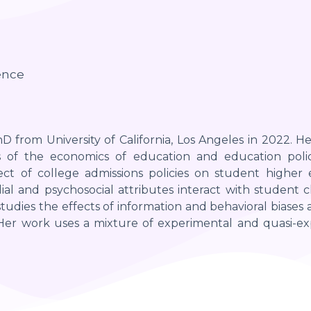
ence
D from University of California, Los Angeles in 2022. He
 of the economics of education and education policy
fect of college admissions policies on student higher
ial and psychosocial attributes interact with student
 studies the effects of information and behavioral biases
. Her work uses a mixture of experimental and quasi-ex