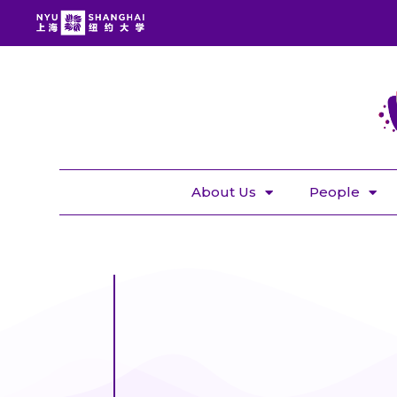
About Us
People