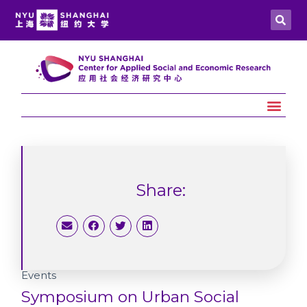
Share:
Events
Symposium on Urban Social