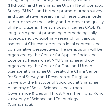
(HKPSSD) and the Shanghai Urban Neighborhood
Survey (SUNS), and further promote urban survey
and quantitative research in Chinese cities in order
to better serve the society and improve the quality
of life of citizens. The symposium carries CASER’s
long-term goal of promoting methodologically
rigorous, multi-disciplinary research on various
aspects of Chinese societies in local contexts and
comparative perspectives. The symposium will be
organized by the Center for Applied Social and
Economic Research at NYU Shanghai and co-
organized by the Center for Data and Urban
Science at Shanghai University, the China Center
for Social Survey and Research at Tsinghua
University, the Institute of Sociology at Shanghai
Academy of Social Sciences and Urban
Governance & Design Thrust Area, The Hong Kong
University of Science and Technology
(Guangzhou).