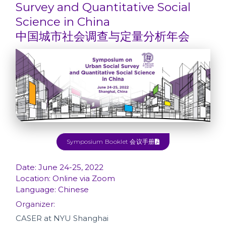
Survey and Quantitative Social
Science in China
中国城市社会调查与定量分析年会
Symposium Booklet 会议手册
Date: June 24-25, 2022
Location: Online via Zoom
Language: Chinese
Organizer:
CASER at NYU Shanghai