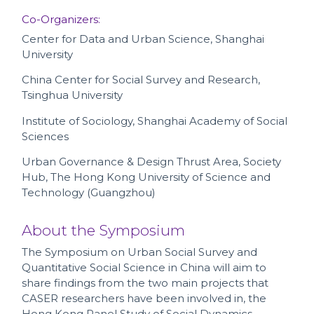
Co-Organizers:
Center for Data and Urban Science, Shanghai
University
China Center for Social Survey and Research,
Tsinghua University
Institute of Sociology, Shanghai Academy of Social
Sciences
Urban Governance & Design Thrust Area, Society
Hub, The Hong Kong University of Science and
Technology (Guangzhou)
About the Symposium
The Symposium on Urban Social Survey and
Quantitative Social Science in China will aim to
share findings from the two main projects that
CASER researchers have been involved in, the
Hong Kong Panel Study of Social Dynamics