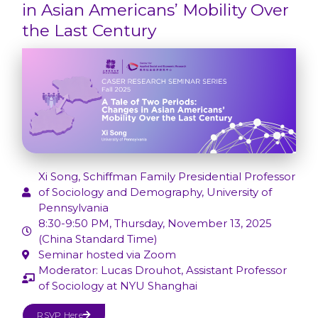
in Asian Americans’ Mobility Over
the Last Century
Xi Song, Schiffman Family Presidential Professor
of Sociology and Demography, University of
Pennsylvania
8:30-9:50 PM, Thursday, November 13, 2025
(China Standard Time)
Seminar hosted via Zoom
Moderator: Lucas Drouhot, Assistant Professor
of Sociology at NYU Shanghai
RSVP Here