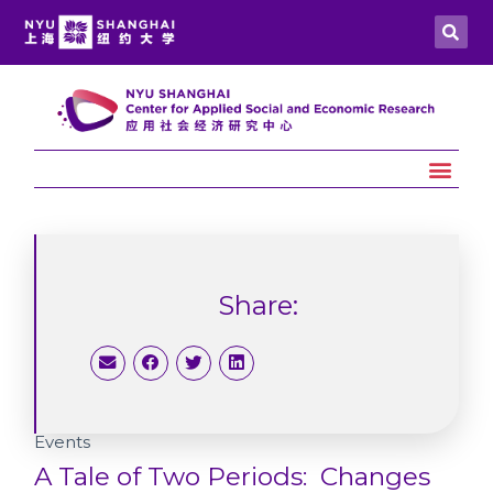
Share:
Events
A Tale of Two Periods: Changes