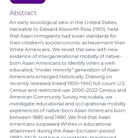
Abstract
An early sociological view in the United States,
traceable to Edward Alsworth Ross (1901), held
that Asian immigrants had lower standards for
their children’s socioeconomic achievement than
White Americans. We revisit this view with new
evidence of intergenerational mobility of native-
born Asian Americans to identify when a well-
educated, “model minority” generation of Asian
Americans emerged historically. Drawing on
recently released linked 1900–1940 full-count U.S.
Census and restricted-use 2000–2022 Census and
American Community Survey microdata, we
investigate educational and occupational mobility
experiences of native-born Asian Americans born
between 1880 and 1980. We find that Asian
Americans surpassed Whites in educational
attainment during the Asian Exclusion period
(1882–1943) and have consistently maintained