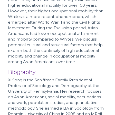
higher educational mobility for over 100 years.
However, their higher occupational mobility than
Whites is a more recent phenomenon, which
emerged after World War II and the Civil Rights
Movement. During the Exclusion period, Asian
Americans had lower occupational attainment
and mobility compared to Whites. We discuss
potential cultural and structural factors that help
explain both the continuity of high educational
mobility and change in occupational mobility
among Asian Americans over time.
Biography
Xi Song is the Schiffman Family Presidential
Professor of Sociology and Demography at the
University of Pennsylvania. Her research focuses
on Asian Americans, social mobility, occupations
and work, population studies, and quantitative
methodology. She earned a BA in Sociology from
Renmin University of China in 2008 and an MPhil