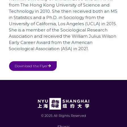
from The Hong Kong University of Science and
Technology in 2010. She then received both an MS
in Statistics and a Ph.D. in Sociology from the
University of California, Los Angeles (UCLA) in 2015.
She is a member of the Sociological Research
Association and received the William Julius Wilson
Early Career Award from the American
Sociological Association (ASA) in 2021.
Download the Flyer
© 2025 All Rights Reserved
Share: