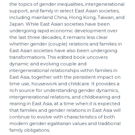
the topics of gender inequalities, intergenerational
support, and family in select East Asian societies,
including mainland China, Hong Kong, Taiwan, and
Japan. While East Asian societies have been
undergoing rapid economic development over
the last three decades, it remains less clear
whether gender (couple) relations and families in
East Asian societies have also been undergoing
transformations. This edited book uncovers
dynamic and evolving couple and
intergenerational relationships within families in
East Asia, together with the persistent impact on
time use, housework and childcare. It provides a
rich source for understanding gender dynamics,
intergenerational relations, and childbearing and
rearing in East Asia, at a time when it is expected
that families and gender relations in East Asia will
continue to evolve with characteristics of both
modern gender egalitarian values and traditional
family obligations.