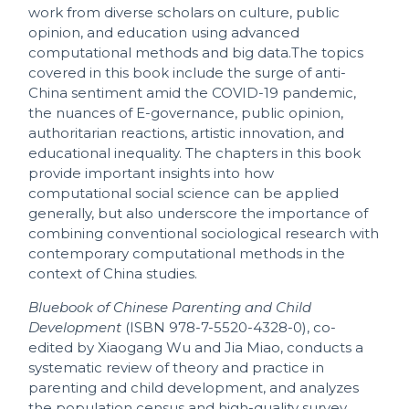
work from diverse scholars on culture, public
opinion, and education using advanced
computational methods and big data.The topics
covered in this book include the surge of anti-
China sentiment amid the COVID-19 pandemic,
the nuances of E-governance, public opinion,
authoritarian reactions, artistic innovation, and
educational inequality. The chapters in this book
provide important insights into how
computational social science can be applied
generally, but also underscore the importance of
combining conventional sociological research with
contemporary computational methods in the
context of China studies.
Bluebook of Chinese Parenting and Child
Development
(ISBN 978-7-5520-4328-0), co-
edited by Xiaogang Wu and Jia Miao, conducts a
systematic review of theory and practice in
parenting and child development, and analyzes
the population census and high-quality survey