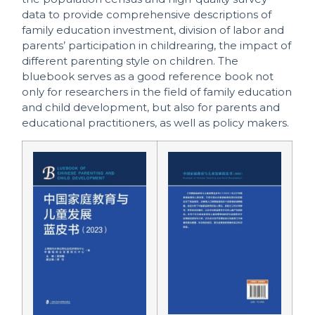
data to provide comprehensive descriptions of
family education investment, division of labor and
parents’ participation in childrearing, the impact of
different parenting style on children. The
bluebook serves as a good reference book not
only for researchers in the field of family education
and child development, but also for parents and
educational practitioners, as well as policy makers.