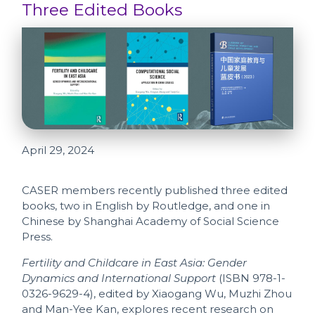
Three Edited Books
April 29, 2024
CASER members recently published three edited
books, two in English by Routledge, and one in
Chinese by Shanghai Academy of Social Science
Press.
Fertility and Childcare in East Asia: Gender
Dynamics and International Support
(ISBN 978-1-
0326-9629-4), edited by Xiaogang Wu, Muzhi Zhou
and Man-Yee Kan, explores recent research on