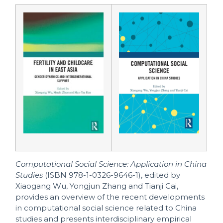
Computational Social Science: Application in China
Studies
(ISBN 978-1-0326-9646-1), edited by
Xiaogang Wu, Yongjun Zhang and Tianji Cai,
provides an overview of the recent developments
in computational social science related to China
studies and presents interdisciplinary empirical