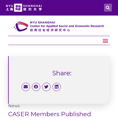
Share:
News
CASER Members Published