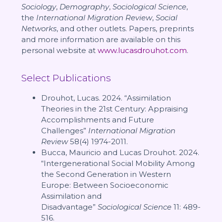
Sociology
,
Demography
,
Sociological Science
,
the
International Migration Review
,
Social
Networks
, and other outlets. Papers, preprints
and more information are available on this
personal website at
www.lucasdrouhot.com
.
Select Publications
Drouhot, Lucas. 2024. “Assimilation
Theories in the 21st Century: Appraising
Accomplishments and Future
Challenges”
International Migration
Review
58(4) 1974-2011.
Bucca, Mauricio and Lucas Drouhot. 2024.
“Intergenerational Social Mobility Among
the Second Generation in Western
Europe: Between Socioeconomic
Assimilation and
Disadvantage”
Sociological Science
11: 489-
516.