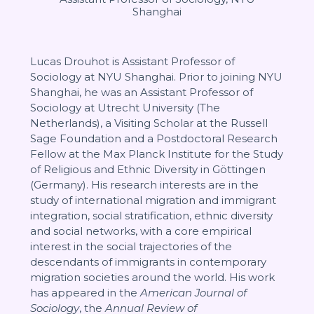
Shanghai
Lucas Drouhot is Assistant Professor of
Sociology at NYU Shanghai. Prior to joining NYU
Shanghai, he was an Assistant Professor of
Sociology at Utrecht University (The
Netherlands), a Visiting Scholar at the Russell
Sage Foundation and a Postdoctoral Research
Fellow at the Max Planck Institute for the Study
of Religious and Ethnic Diversity in Göttingen
(Germany). His research interests are in the
study of international migration and immigrant
integration, social stratification, ethnic diversity
and social networks, with a core empirical
interest in the social trajectories of the
descendants of immigrants in contemporary
migration societies around the world. His work
has appeared in the
American Journal of
Sociology
, the
Annual Review of