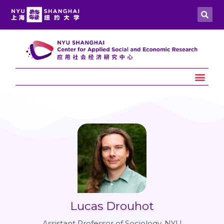
Lucas Drouhot
Assistant Professor of Sociology, NYU