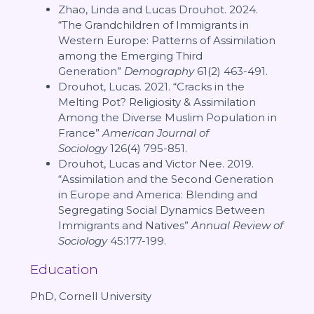
Zhao, Linda and Lucas Drouhot. 2024.
“The Grandchildren of Immigrants in
Western Europe: Patterns of Assimilation
among the Emerging Third
Generation”
Demography
61(2) 463-491.
Drouhot, Lucas. 2021. “Cracks in the
Melting Pot? Religiosity & Assimilation
Among the Diverse Muslim Population in
France”
American Journal of
Sociology
126(4) 795-851.
Drouhot, Lucas and Victor Nee. 2019.
“Assimilation and the Second Generation
in Europe and America: Blending and
Segregating Social Dynamics Between
Immigrants and Natives”
Annual Review of
Sociology
45:177-199.
Education
PhD, Cornell University