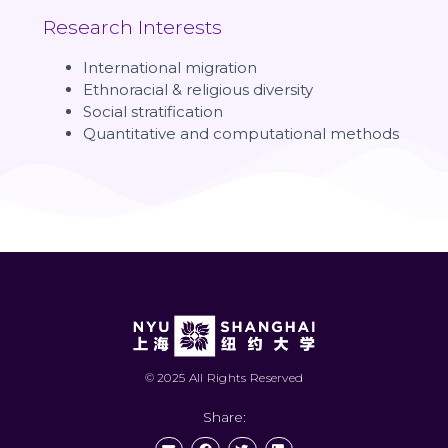
Research Interests
International migration
Ethnoracial & religious diversity
Social stratification
Quantitative and computational methods
© 2025 All Rights Reserved
Share: