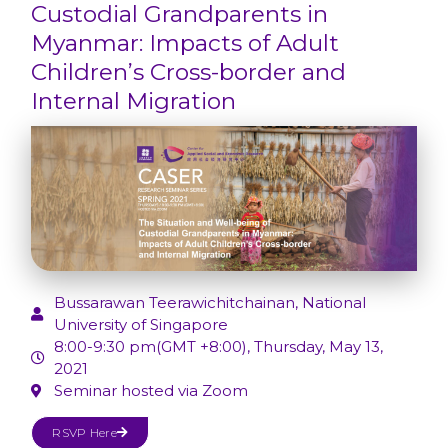
Custodial Grandparents in
Myanmar: Impacts of Adult
Children’s Cross-border and
Internal Migration
Bussarawan Teerawichitchainan, National
University of Singapore
8:00-9:30 pm(GMT +8:00), Thursday, May 13,
2021
Seminar hosted via Zoom
RSVP Here