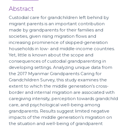
Abstract
Custodial care for grandchildren left behind by
migrant parents is an important contribution
made by grandparents for their families and
societies, given rising migration flows and
increasing prominence of skipped-generation
households in low- and middle-income countries.
Yet, little is known about the scope and
consequences of custodial grandparenting in
developing settings. Analyzing unique data from
the 2017 Myanmar Grandparents Caring for
Grandchildren Survey, this study examines the
extent to which the middle generation’s cross-
border and internal migration are associated with
caregiving intensity, perception towards grandchild
care, and psychological well-being among
grandparents. Results suggest limited negative
impacts of the middle generation’s migration on
the situation and well-being of grandparent