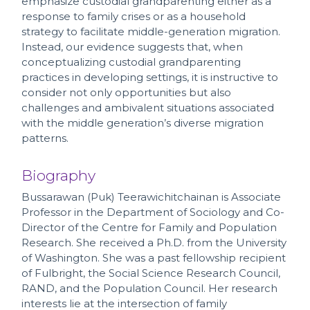
emphasize custodial grandparenting either as a
response to family crises or as a household
strategy to facilitate middle-generation migration.
Instead, our evidence suggests that, when
conceptualizing custodial grandparenting
practices in developing settings, it is instructive to
consider not only opportunities but also
challenges and ambivalent situations associated
with the middle generation’s diverse migration
patterns.
Biography
Bussarawan (Puk) Teerawichitchainan is Associate
Professor in the Department of Sociology and Co-
Director of the Centre for Family and Population
Research. She received a Ph.D. from the University
of Washington. She was a past fellowship recipient
of Fulbright, the Social Science Research Council,
RAND, and the Population Council. Her research
interests lie at the intersection of family