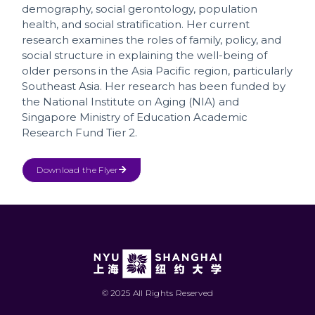
demography, social gerontology, population
health, and social stratification. Her current
research examines the roles of family, policy, and
social structure in explaining the well-being of
older persons in the Asia Pacific region, particularly
Southeast Asia. Her research has been funded by
the National Institute on Aging (NIA) and
Singapore Ministry of Education Academic
Research Fund Tier 2.
Download the Flyer
© 2025 All Rights Reserved