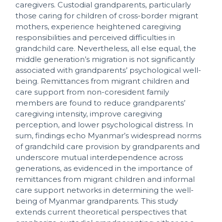
caregivers. Custodial grandparents, particularly
those caring for children of cross-border migrant
mothers, experience heightened caregiving
responsibilities and perceived difficulties in
grandchild care. Nevertheless, all else equal, the
middle generation’s migration is not significantly
associated with grandparents’ psychological well-
being. Remittances from migrant children and
care support from non-coresident family
members are found to reduce grandparents’
caregiving intensity, improve caregiving
perception, and lower psychological distress. In
sum, findings echo Myanmar’s widespread norms
of grandchild care provision by grandparents and
underscore mutual interdependence across
generations, as evidenced in the importance of
remittances from migrant children and informal
care support networks in determining the well-
being of Myanmar grandparents. This study
extends current theoretical perspectives that