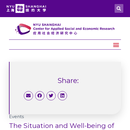
Share:
Events
The Situation and Well-being of