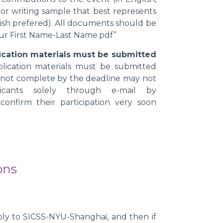
n or writing sample that best represents
ish prefered). All documents should be
ur First Name-Last Name.pdf”
plication materials must be submitted
pplication materials must be submitted
re not complete by the deadline may not
licants solely through e-mail by
 confirm their participation very soon
ons
?
ply to SICSS-NYU-Shanghai, and then if