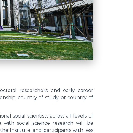
doctoral researchers, and early career
zenship, country of study, or country of
l social scientists across all levels of
e with social science research will be
he Institute, and participants with less