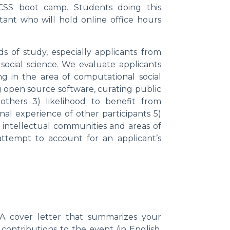
CSS boot camp. Students doing this
tant who will hold online office hours
 of study, especially applicants from
ocial science. We evaluate applicants
g in the area of computational social
ng open source software, curating public
 others 3) likelihood to benefit from
onal experience of other participants 5)
 intellectual communities and areas of
ttempt to account for an applicant’s
A cover letter that summarizes your
contributions to the event (in English,