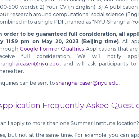
00-500 words); 2) Your CV (in English); 3) A publicatio
our research around computational social science (Engl
ombined into a single PDF, named as “NYU-Shanghai-Yo
n order to be guaranteed full consideration, all ap
y 11:59 pm on May 20, 2023 (Beijing time)
. All a
through
Google Form
or
Qualtrics
. Applications that a
receive full consideration. We will notify app
hanghai.caser@nyu.edu
, and will ask participants to
hereafter.
nquiries can be sent to
shanghai.caser@nyu.edu
.
Application Frequently Asked Questi
an I apply to more than one Summer Institute location
es, but not at the same time. For example, you can ap