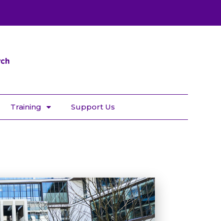
Training
Support Us