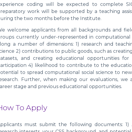
xperience coding will be expected to complete SI
reparatory work will be supported by a teaching assis
uring the two months before the Institute.
e welcome applicants from all backgrounds and fields
roups currently under-represented in computational s
long a number of dimensions: 1) research and teachin
cience 2) contributions to public goods, such as creati
atasets, and creating educational opportunities for
articipation 4) likelihood to contribute to the educati
otential to spread computational social science to new
esearch. Further, when making our evaluations, we a
areer stage and previous educational opportunities.
How To Apply
pplicants must submit the following documents: 1) 
esearch interests, your CSS background, and potential 