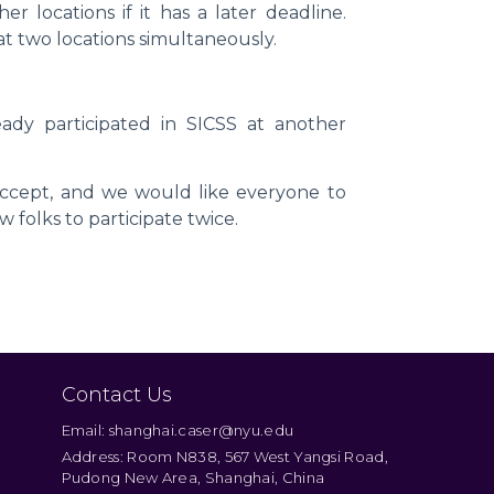
 locations if it has a later deadline.
t two locations simultaneously.
eady participated in SICSS at another
ccept, and we would like everyone to
 folks to participate twice.
Contact Us
Email: shanghai.caser@nyu.edu
Address: Room N838, 567 West Yangsi Road,
Pudong New Area, Shanghai, China