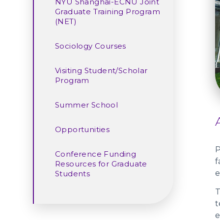
NYU Shanghai-ECNU Joint
Graduate Training Program
(NET)
Sociology Courses
Visiting Student/Scholar
Program
Summer School
Opportunities
P
Conference Funding
f
Resources for Graduate
e
Students
T
t
e