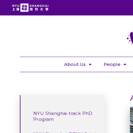
About Us
People
NYU Shanghai-track PhD
Program