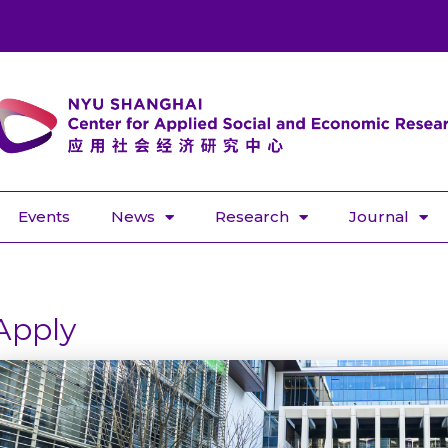
Events
News
Research
Journal
Apply