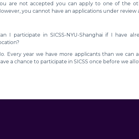
ou are not accepted you can apply to one of the other
owever, you cannot have an applications under review a
an I participate in SICSS-NYU-Shanghai if I have alr
ocation?
o. Every year we have more applicants than we can a
ave a chance to participate in SICSS once before we allow