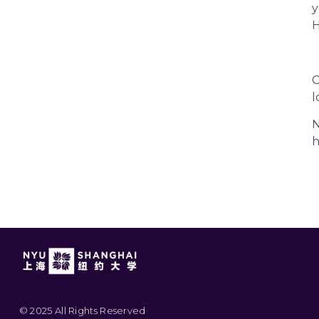
y
H
C
l
N
h
© 2025 All Rights Reserved