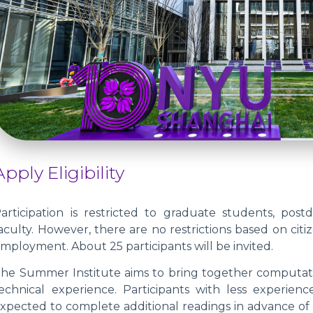
Apply Eligibility
articipation is restricted to graduate students, post
aculty. However, there are no restrictions based on citi
mployment. About 25 participants will be invited.
he Summer Institute aims to bring together computationa
echnical experience. Participants with less experienc
xpected to complete additional readings in advance of t