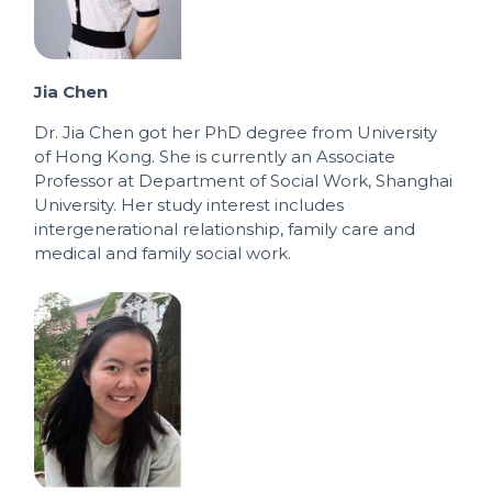
Jia Chen
Dr. Jia Chen got her PhD degree from University
of Hong Kong. She is currently an Associate
Professor at Department of Social Work, Shanghai
University. Her study interest includes
intergenerational relationship, family care and
medical and family social work.