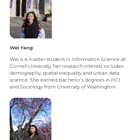
Wei Yang
Wei is a master student in Information Science at
Cornell University, her research interest includes
demography, spatial inequality and urban data
science. She earned bachelor’s degrees in HCI
and Sociology from University of Washington.