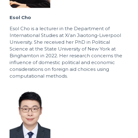
Esol Cho
Esol Cho is a lecturer in the Department of
International Studies at Xi’an Jiaotong-Liverpool
University. She received her PhD in Political
Science at the State University of New York at
Binghamton in 2022. Her research concerns the
influence of domestic political and economic
considerations on foreign aid choices using
computational methods.