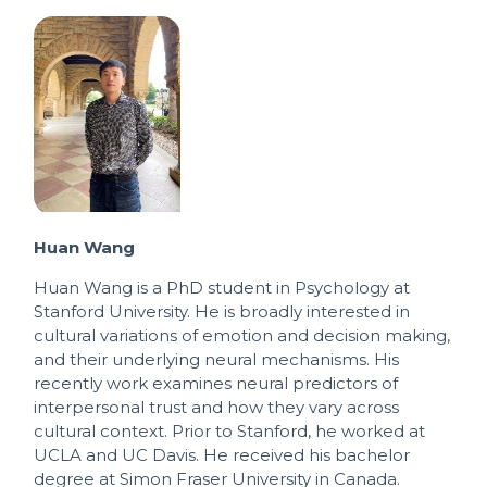
Huan Wang
Huan Wang is a PhD student in Psychology at
Stanford University. He is broadly interested in
cultural variations of emotion and decision making,
and their underlying neural mechanisms. His
recently work examines neural predictors of
interpersonal trust and how they vary across
cultural context. Prior to Stanford, he worked at
UCLA and UC Davis. He received his bachelor
degree at Simon Fraser University in Canada.