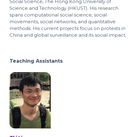
Social Science, The Hong Kong University of
Science and Technology (HKUST). His research
spans computational social science, social
movements, social networks, and quantitative
methods. His current projects focus on protests in
China and global surveillance and its social impact.
Teaching Assistants