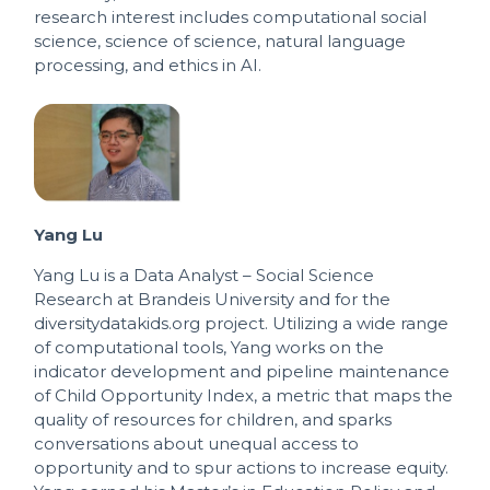
research interest includes computational social
science, science of science, natural language
processing, and ethics in AI.
Yang Lu
Yang Lu is a Data Analyst – Social Science
Research at Brandeis University and for the
diversitydatakids.org project. Utilizing a wide range
of computational tools, Yang works on the
indicator development and pipeline maintenance
of Child Opportunity Index, a metric that maps the
quality of resources for children, and sparks
conversations about unequal access to
opportunity and to spur actions to increase equity.