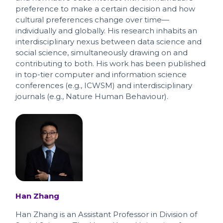
preference to make a certain decision and how
cultural preferences change over time—
individually and globally. His research inhabits an
interdisciplinary nexus between data science and
social science, simultaneously drawing on and
contributing to both. His work has been published
in top-tier computer and information science
conferences (e.g., ICWSM) and interdisciplinary
journals (e.g., Nature Human Behaviour).
Han Zhang
Han Zhang is an Assistant Professor in Division of