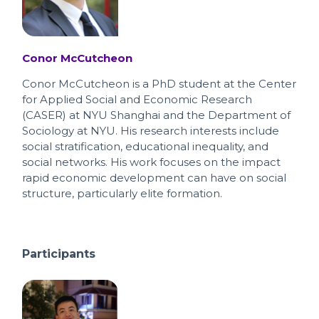
Conor McCutcheon
Conor McCutcheon is a PhD student at the Center
for Applied Social and Economic Research
(CASER) at NYU Shanghai and the Department of
Sociology at NYU. His research interests include
social stratification, educational inequality, and
social networks. His work focuses on the impact
rapid economic development can have on social
structure, particularly elite formation.
Participants