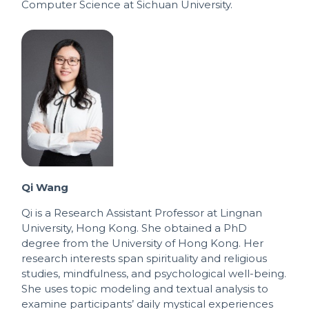
Computer Science at Sichuan University.
Qi Wang
Qi is a Research Assistant Professor at Lingnan
University, Hong Kong. She obtained a PhD
degree from the University of Hong Kong. Her
research interests span spirituality and religious
studies, mindfulness, and psychological well-being.
She uses topic modeling and textual analysis to
examine participants’ daily mystical experiences