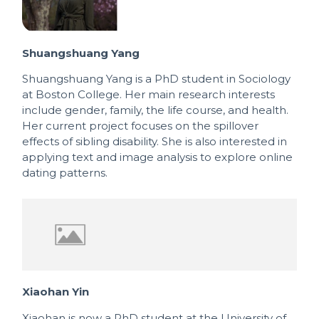
Shuangshuang Yang
Shuangshuang Yang is a PhD student in Sociology
at Boston College. Her main research interests
include gender, family, the life course, and health.
Her current project focuses on the spillover
effects of sibling disability. She is also interested in
applying text and image analysis to explore online
dating patterns.
Xiaohan Yin
Xiaohan is now a PhD student at the University of