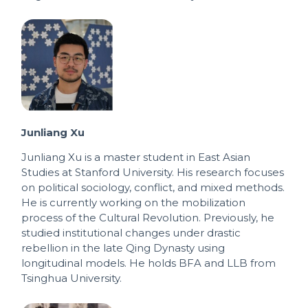
Junliang Xu
Junliang Xu is a master student in East Asian
Studies at Stanford University. His research focuses
on political sociology, conflict, and mixed methods.
He is currently working on the mobilization
process of the Cultural Revolution. Previously, he
studied institutional changes under drastic
rebellion in the late Qing Dynasty using
longitudinal models. He holds BFA and LLB from
Tsinghua University.