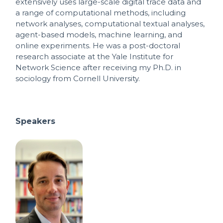
extensively uses large-scale digital trace data and
a range of computational methods, including
network analyses, computational textual analyses,
agent-based models, machine learning, and
online experiments. He was a post-doctoral
research associate at the Yale Institute for
Network Science after receiving my Ph.D. in
sociology from Cornell University.
Speakers