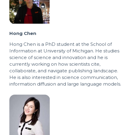
Hong Chen
Hong Chen is a PhD student at the School of
Information at University of Michigan. He studies
science of science and innovation and he is
currently working on how scientists cite,
collaborate, and navigate publishing landscape.
He is also interested in science communication,
information diffusion and large language models.