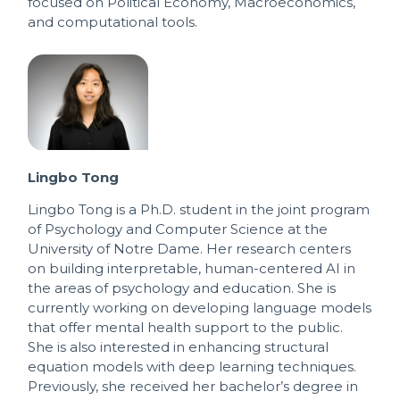
focused on Political Economy, Macroeconomics,
and computational tools.
Lingbo Tong
Lingbo Tong is a Ph.D. student in the joint program
of Psychology and Computer Science at the
University of Notre Dame. Her research centers
on building interpretable, human-centered AI in
the areas of psychology and education. She is
currently working on developing language models
that offer mental health support to the public.
She is also interested in enhancing structural
equation models with deep learning techniques.
Previously, she received her bachelor’s degree in