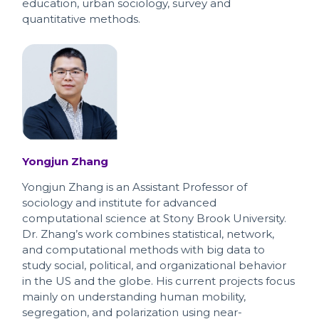
education, urban sociology, survey and
quantitative methods.
Yongjun Zhang
Yongjun Zhang is an Assistant Professor of
sociology and institute for advanced
computational science at Stony Brook University.
Dr. Zhang’s work combines statistical, network,
and computational methods with big data to
study social, political, and organizational behavior
in the US and the globe. His current projects focus
mainly on understanding human mobility,
segregation, and polarization using near-