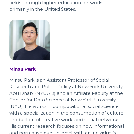
fields through higher education networks,
primarily in the United States.
Minsu Park
Minsu Park is an Assistant Professor of Social
Research and Public Policy at New York University
Abu Dhabi (NYUAD) and an Affiliate Faculty at the
Center for Data Science at New York University
(NYU). He works in computational social science
with a specialization in the consumption of culture,
production of creative work, and social networks.
His current research focuses on how informational
and normative cues interact with an individual’s