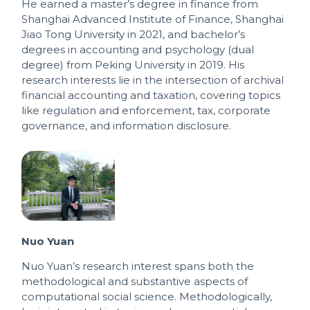
He earned a master’s degree in finance from
Shanghai Advanced Institute of Finance, Shanghai
Jiao Tong University in 2021, and bachelor’s
degrees in accounting and psychology (dual
degree) from Peking University in 2019. His
research interests lie in the intersection of archival
financial accounting and taxation, covering topics
like regulation and enforcement, tax, corporate
governance, and information disclosure.
Nuo Yuan
Nuo Yuan’s research interest spans both the
methodological and substantive aspects of
computational social science. Methodologically,