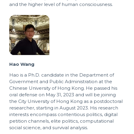
and the higher level of human consciousness.
Hao Wang
Hao is a Ph.D. candidate in the Department of
Government and Public Administration at the
Chinese University of Hong Kong. He passed his
oral defense on May 31, 2023 and will be joining
the City University of Hong Kong as a postdoctoral
researcher, starting in August 2023. His research
interests encompass contentious politics, digital
petition channels, elite politics, computational
social science, and survival analysis.