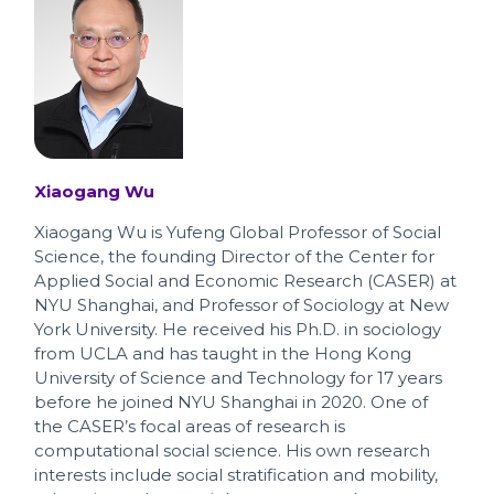
Xiaogang Wu
Xiaogang Wu is Yufeng Global Professor of Social
Science, the founding Director of the Center for
Applied Social and Economic Research (CASER) at
NYU Shanghai, and Professor of Sociology at New
York University. He received his Ph.D. in sociology
from UCLA and has taught in the Hong Kong
University of Science and Technology for 17 years
before he joined NYU Shanghai in 2020. One of
the CASER’s focal areas of research is
computational social science. His own research
interests include social stratification and mobility,