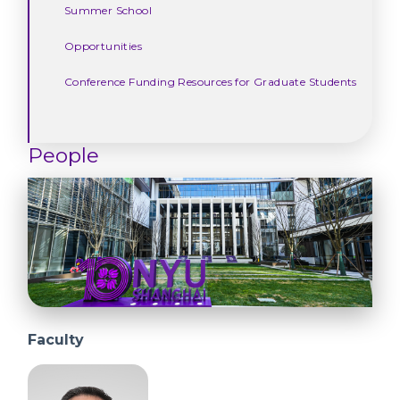
Summer School
Opportunities
Conference Funding Resources for Graduate Students
People
Faculty