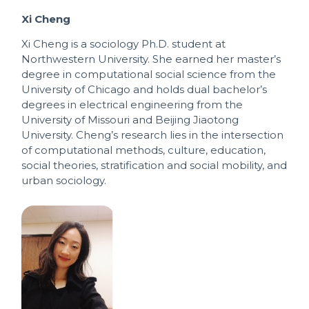
Xi Cheng
Xi Cheng is a sociology Ph.D. student at
Northwestern University. She earned her master’s
degree in computational social science from the
University of Chicago and holds dual bachelor’s
degrees in electrical engineering from the
University of Missouri and Beijing Jiaotong
University. Cheng’s research lies in the intersection
of computational methods, culture, education,
social theories, stratification and social mobility, and
urban sociology.