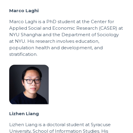
Marco Laghi
Marco Laghi is a PhD student at the Center for
Applied Social and Economic Research (CASER) at
NYU Shanghai and the Department of Sociology
at NYU. His research involves education,
population health and development, and
stratification.
Lizhen Liang
Lizhen Liang is a doctoral student at Syracuse
University, School of Information Studies. His