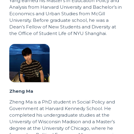
Yang earned his Master’s in Education Policy and
Analysis from Harvard University and Bachelor’s in
Economics and Urban Studies from McGill
University. Before graduate school, he was a
Dean’s Fellow of New Students and Diversity at
the Office of Student Life of NYU Shanghai.
Zheng Ma
Zheng Ma is a PhD student in Social Policy and
Government at Harvard Kennedy School. He
completed his undergraduate studies at the
University of Wisconsin Madison and a Master’s
degree at the University of Chicago, where he