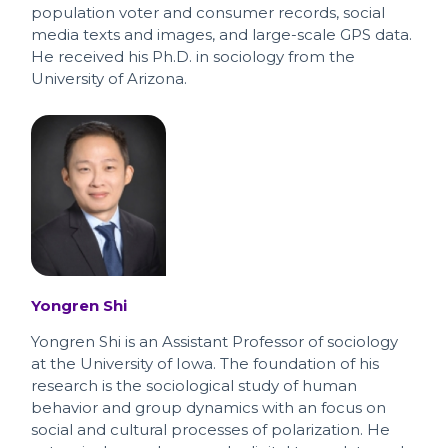
population voter and consumer records, social
media texts and images, and large-scale GPS data.
He received his Ph.D. in sociology from the
University of Arizona.
Yongren Shi
Yongren Shi is an Assistant Professor of sociology
at the University of Iowa. The foundation of his
research is the sociological study of human
behavior and group dynamics with an focus on
social and cultural processes of polarization. He