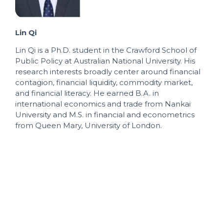
Lin Qi
Lin Qi is a Ph.D. student in the Crawford School of
Public Policy at Australian National University. His
research interests broadly center around financial
contagion, financial liquidity, commodity market,
and financial literacy. He earned B.A. in
international economics and trade from Nankai
University and M.S. in financial and econometrics
from Queen Mary, University of London.