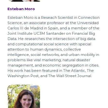
Esteban Moro
Esteban Moro is a Reseach Scientist in Connection
Science, an associate professor at the Universidad
Carlos III de Madrid in Spain, and a member of the
Joint Institute UC3M Santander on Financial Big
Data. He researches the intersection of big data
and computational social science with special
attention to human dynamics, collective
intelligence, social networks, and urban mobility in
problems like viral marketing, natural disaster
management, and economic segregation in cities.
His work has been featured in The Atlantic, The
Washington Post, and The Wall Street Journal.