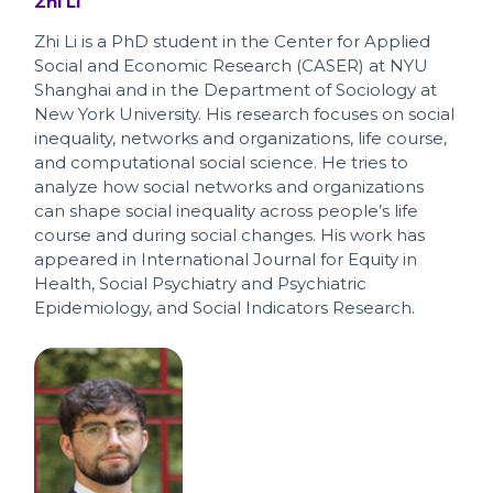
Zhi Li
Zhi Li is a PhD student in the Center for Applied
Social and Economic Research (CASER) at NYU
Shanghai and in the Department of Sociology at
New York University. His research focuses on social
inequality, networks and organizations, life course,
and computational social science. He tries to
analyze how social networks and organizations
can shape social inequality across people’s life
course and during social changes. His work has
appeared in International Journal for Equity in
Health, Social Psychiatry and Psychiatric
Epidemiology, and Social Indicators Research.