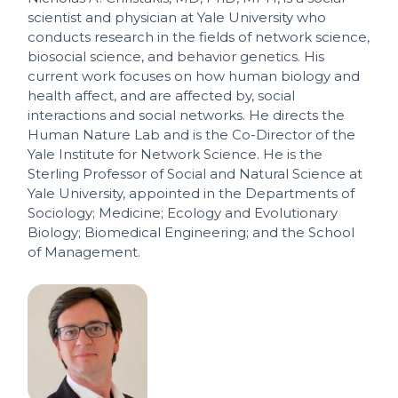
scientist and physician at Yale University who
conducts research in the fields of network science,
biosocial science, and behavior genetics. His
current work focuses on how human biology and
health affect, and are affected by, social
interactions and social networks. He directs the
Human Nature Lab and is the Co-Director of the
Yale Institute for Network Science. He is the
Sterling Professor of Social and Natural Science at
Yale University, appointed in the Departments of
Sociology; Medicine; Ecology and Evolutionary
Biology; Biomedical Engineering; and the School
of Management.