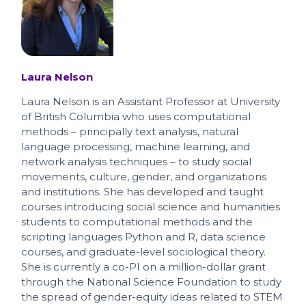
Laura Nelson
Laura Nelson is an Assistant Professor at University
of British Columbia who uses computational
methods – principally text analysis, natural
language processing, machine learning, and
network analysis techniques – to study social
movements, culture, gender, and organizations
and institutions. She has developed and taught
courses introducing social science and humanities
students to computational methods and the
scripting languages Python and R, data science
courses, and graduate-level sociological theory.
She is currently a co-PI on a million-dollar grant
through the National Science Foundation to study
the spread of gender-equity ideas related to STEM