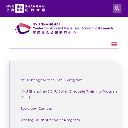
NYU Shanghai-track PhD Program
NYU Shanghai-ECNU Joint Graduate Training Program
(NET)
Sociology Courses
Visiting Student/Scholar Program