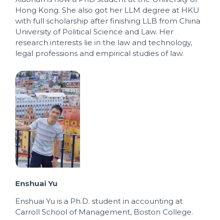
Hong Kong. She also got her LLM degree at HKU
with full scholarship after finishing LLB from China
University of Political Science and Law. Her
research interests lie in the law and technology,
legal professions and empirical studies of law.
Enshuai Yu
Enshuai Yu is a Ph.D. student in accounting at
Carroll School of Management, Boston College.