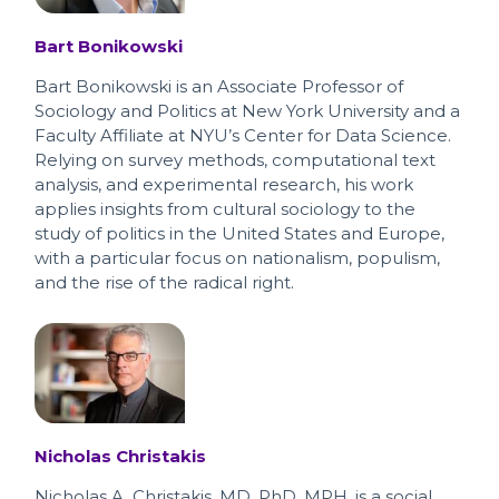
Bart Bonikowski
Bart Bonikowski is an Associate Professor of
Sociology and Politics at New York University and a
Faculty Affiliate at NYU’s Center for Data Science.
Relying on survey methods, computational text
analysis, and experimental research, his work
applies insights from cultural sociology to the
study of politics in the United States and Europe,
with a particular focus on nationalism, populism,
and the rise of the radical right.
Nicholas Christakis
Nicholas A. Christakis, MD, PhD, MPH, is a social